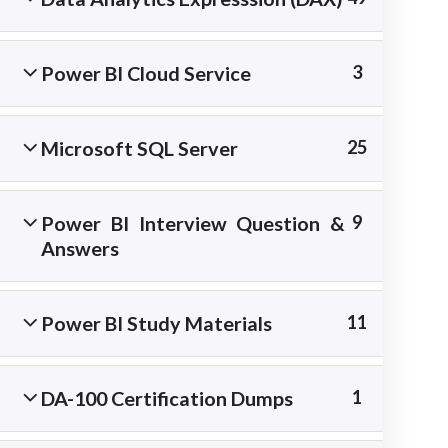
materials.
Power BI Cloud Service
3
Microsoft SQL Server
25
Power BI Interview Question &
9
Answers
Power BI Study Materials
11
Copyright © 2026 Best IT Training Institute
DA-100 Certification Dumps
1