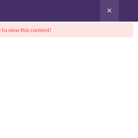
 to view this content!
ntact Us
City Sitemap
Pay for Enroll
 DeepNeuron