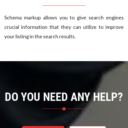
4
5
Schema markup allows you to give search engines
crucial information that they can utilize to improve
9
6
your listing in the search results.
1
7
3
8
5
9
7
0
DO YOU NEED ANY HELP?
9
1
1
9
2