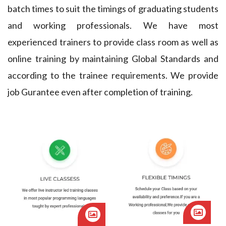
4
6
2
batch times to suit the timings of graduating students
9
and working professionals. We have most
6
5
3
4
experienced trainers to provide class room as well as
8
3
4
online training by maintaining Global Standards and
9
according to the trainee requirements. We provide
0
2
5
4
job Gurantee even after completion of training.
0
2
1
6
9
3
5
0
6
3
6
7
9
7
8
8
9
7
8
3
1
1
6
9
8