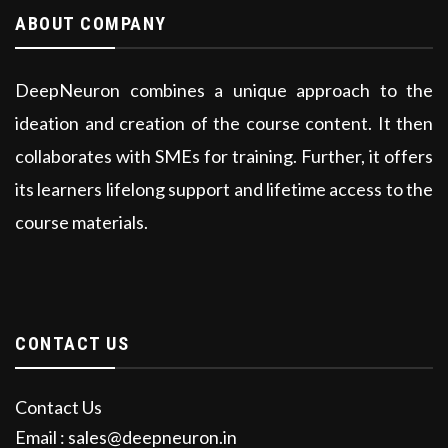
ABOUT COMPANY
DeepNeuron combines a unique approach to the
ideation and creation of the course content. It then
collaborates with SMEs for training. Further, it offers
its learners lifelong support and lifetime access to the
course materials.
CONTACT US
Contact Us
Email : sales@deepneuron.in