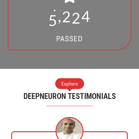
1
5
2
1
,
3
6
7
3
5
2
5
PASSED
7
9
9
Explore
DEEPNEURON TESTIMONIALS