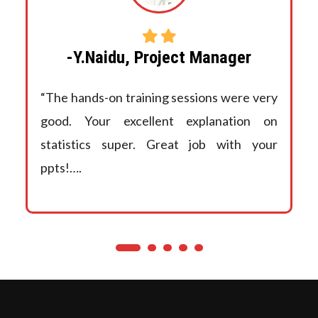
-Y.Naidu, Project Manager
“The hands-on training sessions were very
good. Your excellent explanation on
statistics super. Great job with your
ppts!….