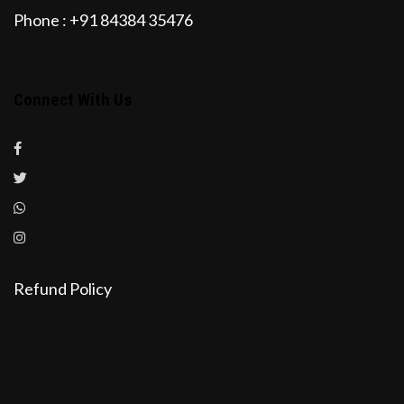
Phone : +91 84384 35476
Connect With Us
Refund Policy