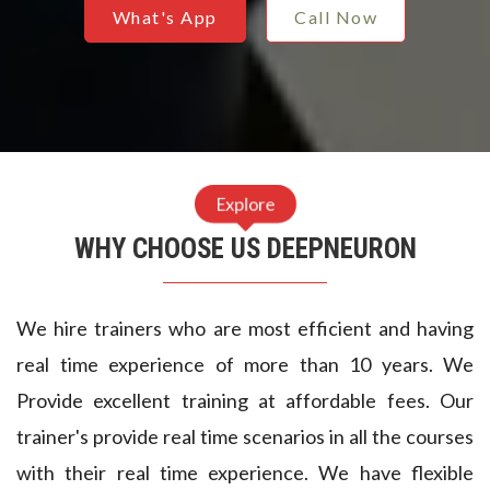
3
8
3
What's App
Call Now
6
7
4
8
5
5
0
4
5
2
3
6
Explore
4
2
WHY CHOOSE US DEEPNEURON
7
6
1
8
9
We hire trainers who are most efficient and having
8
9
9
4
real time experience of more than 10 years. We
Provide excellent training at affordable fees. Our
0
8
0
9
trainer's provide real time scenarios in all the courses
2
7
1
4
with their real time experience. We have flexible