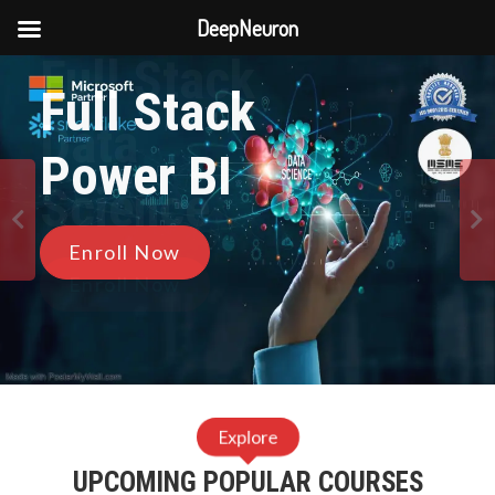
DeepNeuron
Full Stack
Skip
Full Stack
to
Data
content
Power BI
9
Science
0
Enroll Now
1
Enroll Now
2
3
Explore
4
UPCOMING POPULAR COURSES