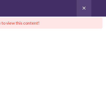
 to view this content!
ntact Us
City Sitemap
Pay for Enroll
 DeepNeuron