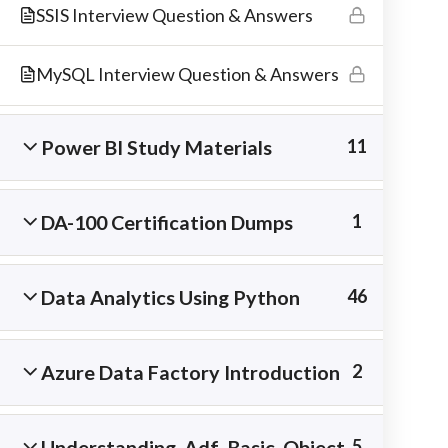
SSIS Interview Question & Answers
materials.
MySQL Interview Question & Answers
Power BI Study Materials
11
DA-100 Certification Dumps
1
Data Analytics Using Python
46
Copyright © 2026 Best IT Training Institute
Azure Data Factory Introduction
2
Understanding Adf Basic Object
5