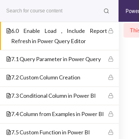
5.5 Creating Index in Power Query
Skip
support@deepneuron.in
+91-843 843 5476
Power
to
Editor
content
Thi
6.0 Enable Load , Include Report
Ho
Refresh in Power Query Editor
Best IT Training Institu
Just another WordPress site
7.1 Query Parameter in Power Query
ABOUT COMPANY
7.2 Custom Column Creation
7.3 Conditional Column in Power BI
DeepNeuron combines a unique approach t
the ideation and creation of the cours
7.4 Column from Examples in Power BI
content. It then collaborates with SMEs fo
training. Further, it offers its learners lifelon
7.5 Custom Function in Power BI
support and lifetime access to the cours