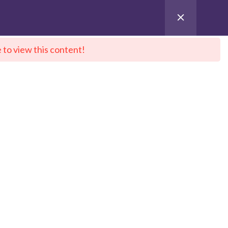
 to view this content!
ntact Us
City Sitemap
Pay for Enroll
 DeepNeuron