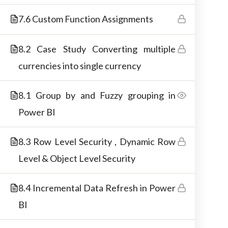
materials.
7.6 Custom Function Assignments
8.2 Case Study Converting multiple
currencies into single currency
8.1 Group by and Fuzzy grouping in
Power BI
8.3 Row Level Security , Dynamic Row
Level & Object Level Security
Copyright © 2026 Best IT Training Institute
8.4 Incremental Data Refresh in Power
BI