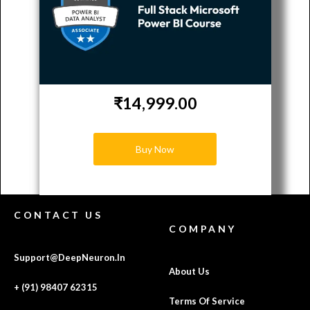
₹14,999.00
Buy Now
CONTACT US
COMPANY
Support@DeepNeuron.In
About Us
+ (91) 98407 62315
Terms Of Service