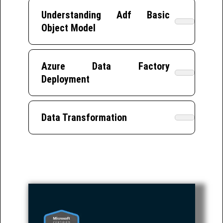
Understanding Adf Basic
Object Model
Azure Data Factory
Deployment
Data Transformation