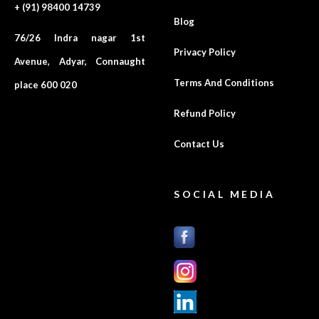
+ (91) 98400 14739
Blog
76/26 Indra nagar 1st
Privacy Policy
Avenue, Adyar, Connaught
Terms And Conditions
place 600 020
Refund Policy
Contact Us
SOCIAL MEDIA