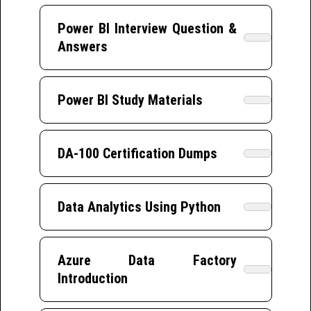
Power BI Interview Question &
Answers
Power BI Study Materials
DA-100 Certification Dumps
Data Analytics Using Python
Azure Data Factory
Introduction