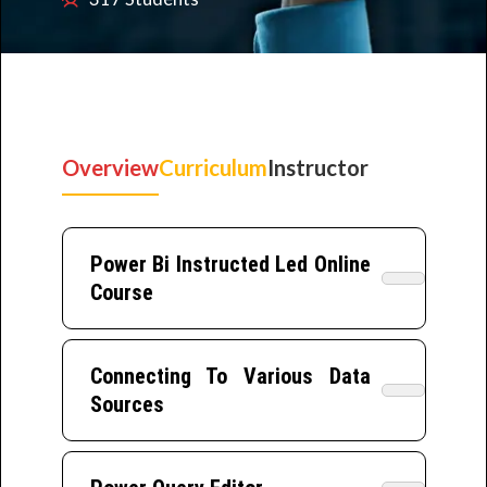
Overview
Curriculum
Instructor
Power Bi Instructed Led Online
Course
Connecting To Various Data
Sources