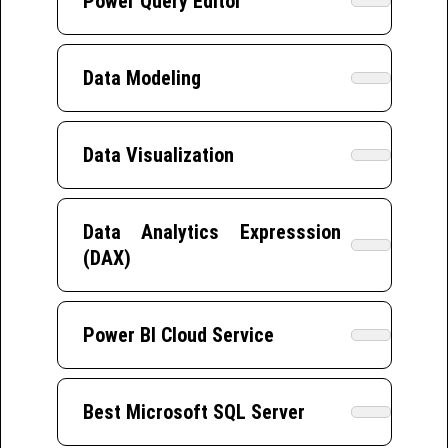
Power Query Editor
Data Modeling
Data Visualization
Data Analytics Expresssion
(DAX)
Power BI Cloud Service
Best Microsoft SQL Server