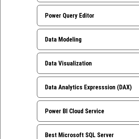
Power Query Editor
Data Modeling
Data Visualization
Data Analytics Expresssion (DAX)
Power BI Cloud Service
Best Microsoft SQL Server