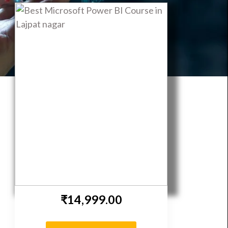
ent | DeepNeuron
₹14,999.00