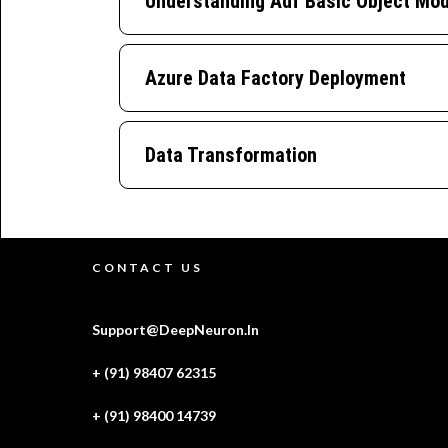
Understanding Adf Basic Object Mod
Azure Data Factory Deployment
Data Transformation
CONTACT US
Support@DeepNeuron.In
+ (91) 98407 62315
+ (91) 98400 14739