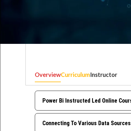
Overview
Curriculum
Instructor
Best IT Training Institu
Just another WordPress site
Power Bi Instructed Led Online Cour
Connecting To Various Data Sources