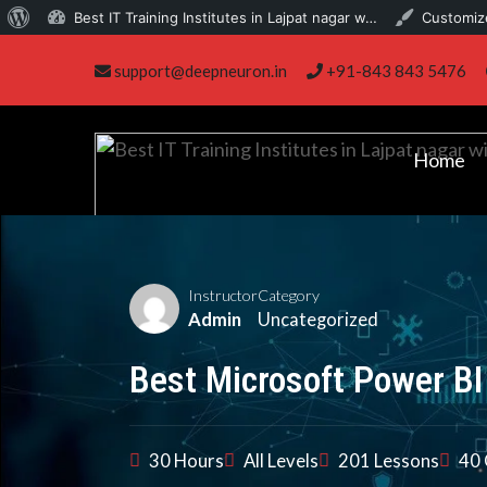
About
Best IT Training Institutes in Lajpat nagar w…
Customiz
Skip
WordPress
support@deepneuron.in
+91-843 843 5476
to
content
Home
Instructor
Category
Admin
Uncategorized
Best Microsoft Power BI
30 Hours
All Levels
201 Lessons
40 