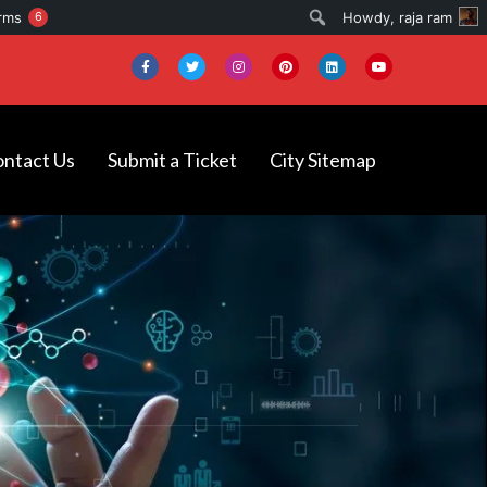
Search
rms
6
Howdy,
raja ram
ntact Us
Submit a Ticket
City Sitemap