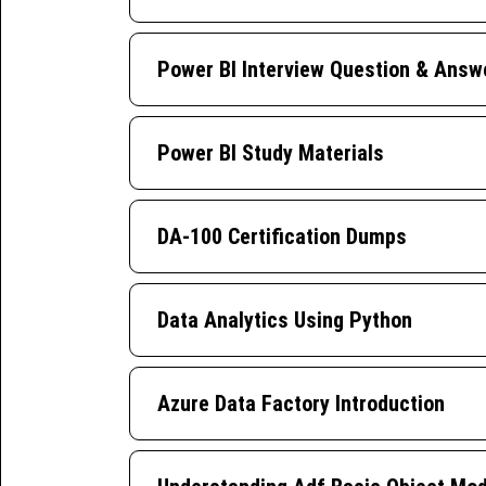
Power BI Interview Question & Answ
Power BI Study Materials
DA-100 Certification Dumps
Data Analytics Using Python
Azure Data Factory Introduction