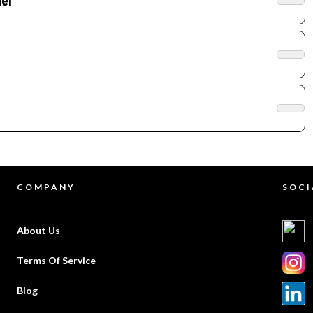
el
COMPANY
SOCI
About Us
Terms Of Service
Blog