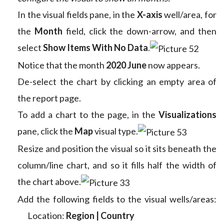
In the visual fields pane, in the
X-axis
well/area, for
the
Month
field, click the down-arrow, and then
select
Show Items With No Data
.
Notice that the month
2020 June
now appears.
De-select the chart by clicking an empty area of
the report page.
To add a chart to the page, in the
Visualizations
pane, click the
Map
visual type.
Resize and position the visual so it sits beneath the
column/line chart, and so it fills half the width of
the chart above.
Add the following fields to the visual wells/areas:
Location:
Region | Country