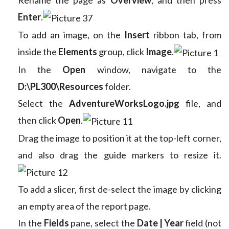
Enter
.
To add an image, on the
Insert
ribbon tab, from
inside the
Elements
group, click
Image
.
In the
Open
window, navigate to the
D:\PL300\Resources
folder.
Select the
AdventureWorksLogo.jpg
file, and
then click
Open
.
Drag the image to position it at the top-left corner,
and also drag the guide markers to resize it.
To add a slicer, first de-select the image by clicking
an empty area of the report page.
In the
Fields
pane, select the
Date | Year
field (not