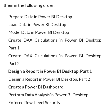
them in the following order:
Prepare Data in Power BI Desktop
Load Data in Power BI Desktop
Model Data in Power BI Desktop
Create DAX Calculations in Power BI Desktop,
Part 1
Create DAX Calculations in Power BI Desktop,
Part 2
Design a Report in Power BI Desktop, Part 1
Design a Report in Power BI Desktop, Part 2
Create a Power BI Dashboard
Perform Data Analysis in Power BI Desktop
Enforce Row-Level Security