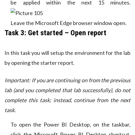
be applied within the next 15 minutes.
Leave the Microsoft Edge browser window open.
Task 3: Get started – Open report
In this task you will setup the environment for the lab
by opening the starter report.
Important: If you are continuing on from the previous
lab (and you completed that lab successfully), do not
complete this task; instead, continue from the next
task.
To open the Power BI Desktop, on the taskbar,
click the Microsoft Power BI Desktop shortcut.