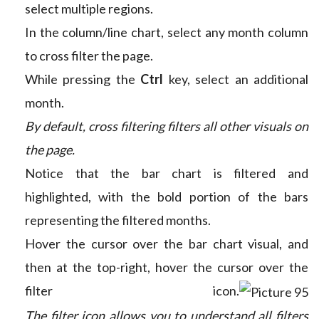
select multiple regions.
In the column/line chart, select any month column
to cross filter the page.
While pressing the
Ctrl
key, select an additional
month.
By default, cross filtering filters all other visuals on
the page.
Notice that the bar chart is filtered and
highlighted, with the bold portion of the bars
representing the filtered months.
Hover the cursor over the bar chart visual, and
then at the top-right, hover the cursor over the
filter icon.
The filter icon allows you to understand all filters