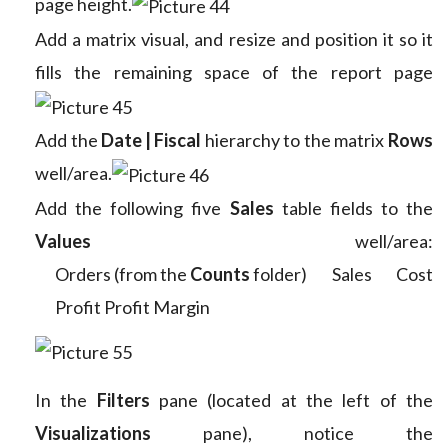
page height.
Add a matrix visual, and resize and position it so it
fills the remaining space of the report page
Add the
Date | Fiscal
hierarchy to the matrix
Rows
well/area.
Add the following five
Sales
table fields to the
Values
well/area:
Orders (from the
Counts
folder)
Sales
Cost
Profit
Profit Margin
In the
Filters
pane (located at the left of the
Visualizations
pane), notice the