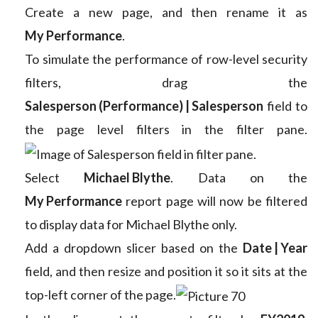
Create a new page, and then rename it as
My Performance
.
To simulate the performance of row-level security
filters, drag the
Salesperson (Performance) | Salesperson
field to
the page level filters in the filter pane.
Select
Michael Blythe
. Data on the
My Performance
report page will now be filtered
to display data for Michael Blythe only.
Add a dropdown slicer based on the
Date | Year
field, and then resize and position it so it sits at the
top-left corner of the page.