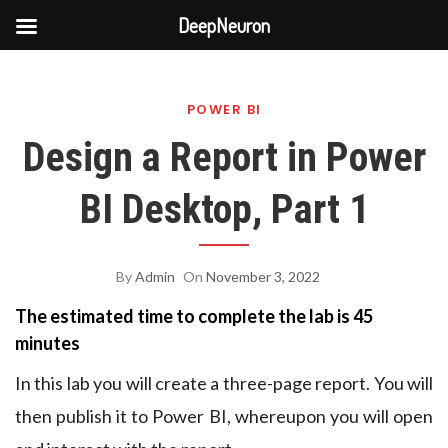
DeepNeuron
Skip
to
POWER BI
content
Design a Report in Power
BI Desktop, Part 1
By
Admin
On
November 3, 2022
The estimated time to complete the lab is 45
minutes
In this lab you will create a three-page report. You will
then publish it to Power BI, whereupon you will open