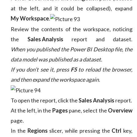
at the left, and it could be collapsed), expand
My Workspace
.
Review the contents of the workspace, noticing
the
Sales Analysis
report and dataset.
When you published the Power BI Desktop file, the
data model was published as a dataset.
If you don’t see it, press
F5
to reload the browser,
and then expand the workspace again.
To open the report, click the
Sales Analysis
report.
At the left, in the
Pages
pane, select the
Overview
page.
In the
Regions
slicer, while pressing the
Ctrl
key,