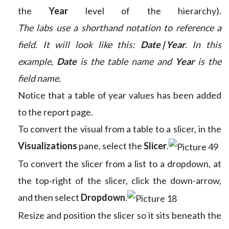
the
Year
level of the hierarchy).
The labs use a shorthand notation to reference a
field. It will look like this:
Date | Year
. In this
example,
Date
is the table name and
Year
is the
field name.
Notice that a table of year values has been added
to the report page.
To convert the visual from a table to a slicer, in the
Visualizations
pane, select the
Slicer
.
To convert the slicer from a list to a dropdown, at
the top-right of the slicer, click the down-arrow,
and then select
Dropdown
.
Resize and position the slicer so it sits beneath the