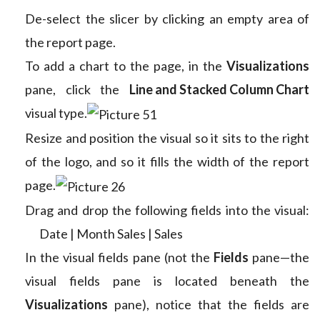
De-select the slicer by clicking an empty area of
the report page.
To add a chart to the page, in the
Visualizations
pane, click the
Line and Stacked Column Chart
visual type.
Resize and position the visual so it sits to the right
of the logo, and so it fills the width of the report
page.
Drag and drop the following fields into the visual:
Date | Month
Sales | Sales
In the visual fields pane (not the
Fields
pane—the
visual fields pane is located beneath the
Visualizations
pane), notice that the fields are