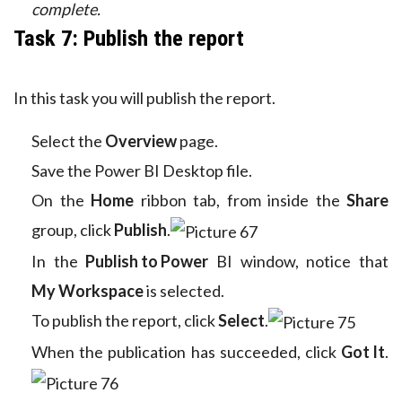
complete.
Task 7: Publish the report
In this task you will publish the report.
Select the
Overview
page.
Save the Power BI Desktop file.
On the
Home
ribbon tab, from inside the
Share
group, click
Publish
.
In the
Publish to Power
BI window, notice that
My Workspace
is selected.
To publish the report, click
Select
.
When the publication has succeeded, click
Got It
.