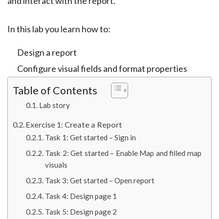
and interact with the report.
In this lab you learn how to:
Design a report
Configure visual fields and format properties
Table of Contents
Lab story
Exercise 1: Create a Report
Task 1: Get started – Sign in
Task 2: Get started – Enable Map and filled map
visuals
Task 3: Get started – Open report
Task 4: Design page 1
Task 5: Design page 2