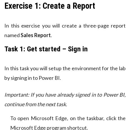
Exercise 1: Create a Report
In this exercise you will create a three-page report
named
Sales Report
.
Task 1: Get started – Sign in
In this task you will setup the environment for the lab
by signing in to Power BI.
Important: If you have already signed in to Power BI,
continue from the next task.
To open Microsoft Edge, on the taskbar, click the
Microsoft Edge program shortcut.