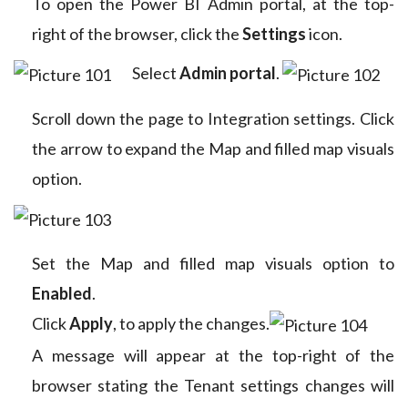
To open the Power BI Admin portal, at the top-
right of the browser, click the
Settings
icon.
Select
Admin portal
.
Scroll down the page to Integration settings. Click
the arrow to expand the Map and filled map visuals
option.
Set the Map and filled map visuals option to
Enabled
.
Click
Apply
, to apply the changes.
A message will appear at the top-right of the
browser stating the Tenant settings changes will