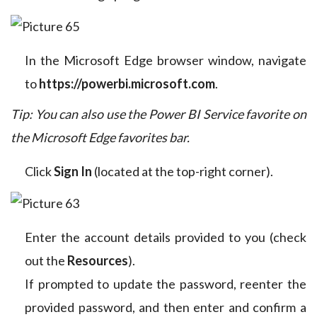
In the Microsoft Edge browser window, navigate
to
https://powerbi.microsoft.com
.
Tip: You can also use the Power BI Service favorite on
the Microsoft Edge favorites bar.
Click
Sign In
(located at the top-right corner).
Enter the account details provided to you (check
out the
Resources
).
If prompted to update the password, reenter the
provided password, and then enter and confirm a