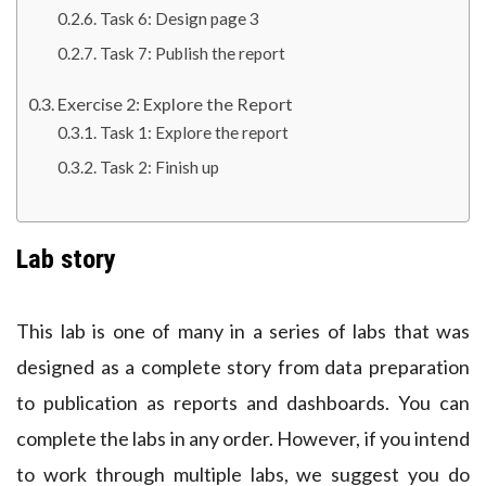
Task 6: Design page 3
Task 7: Publish the report
Exercise 2: Explore the Report
Task 1: Explore the report
Task 2: Finish up
Lab story
This lab is one of many in a series of labs that was
designed as a complete story from data preparation
to publication as reports and dashboards. You can
complete the labs in any order. However, if you intend
to work through multiple labs, we suggest you do