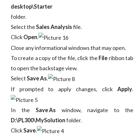
desktop\Starter
folder.
Select the
Sales Analysis
file.
Click
Open
.
Close any informational windows that may open.
To create a copy of the file, click the
File
ribbon tab
to open the backstage view.
Select
Save As
.
If prompted to apply changes, click
Apply
.
In the
Save As
window, navigate to the
D:\PL300\MySolution
folder.
Click
Save
.