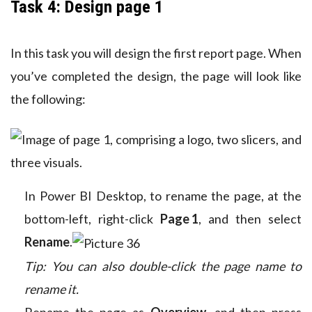
Task 4: Design page 1
In this task you will design the first report page. When
you’ve completed the design, the page will look like
the following:
In Power BI Desktop, to rename the page, at the
bottom-left, right-click
Page 1
, and then select
Rename
.
Tip: You can also double-click the page name to
rename it.
Rename the page as
Overview
, and then press