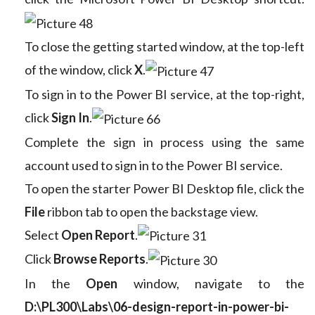
To close the getting started window, at the top-left
of the window, click
X
.
To sign in to the Power BI service, at the top-right,
click
Sign In
.
Complete the sign in process using the same
account used to sign in to the Power BI service.
To open the starter Power BI Desktop file, click the
File
ribbon tab to open the backstage view.
Select
Open Report
.
Click
Browse Reports
.
In the
Open
window, navigate to the
D:\PL300\Labs\06-design-report-in-power-bi-