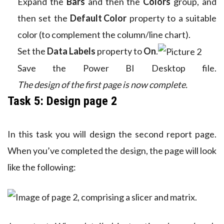
Expand the
Bars
and then the
Colors
group, and
then set the
Default Color
property to a suitable
color (to complement the column/line chart).
Set the
Data Labels
property to
On
.
Save the Power BI Desktop file.
The design of the first page is now complete.
Task 5: Design page 2
In this task you will design the second report page.
When you’ve completed the design, the page will look
like the following: