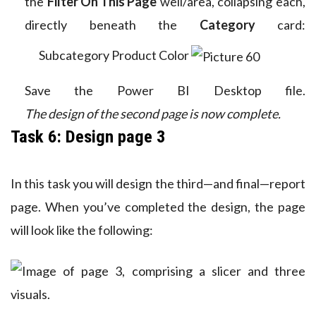
the
Filter On This Page
well/area, collapsing each,
directly beneath the
Category
card:
Subcategory
Product
Color
Save the Power BI Desktop file.
The design of the second page is now complete.
Task 6: Design page 3
In this task you will design the third—and final—report
page. When you’ve completed the design, the page
will look like the following: