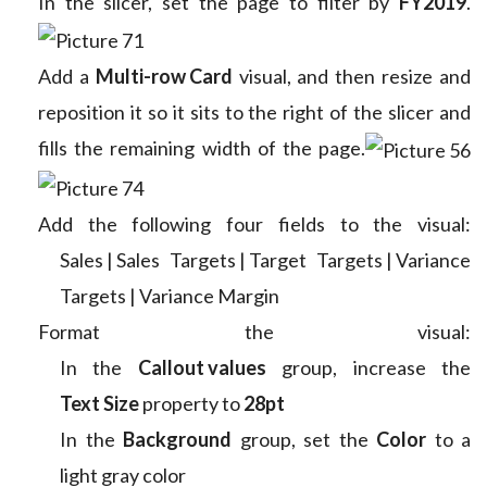
In the slicer, set the page to filter by
FY2019
.
Add a
Multi-row Card
visual, and then resize and
reposition it so it sits to the right of the slicer and
fills the remaining width of the page.
Add the following four fields to the visual:
Sales | Sales
Targets | Target
Targets | Variance
Targets | Variance Margin
Format the visual:
In the
Callout values
group, increase the
Text Size
property to
28pt
In the
Background
group, set the
Color
to a
light gray color