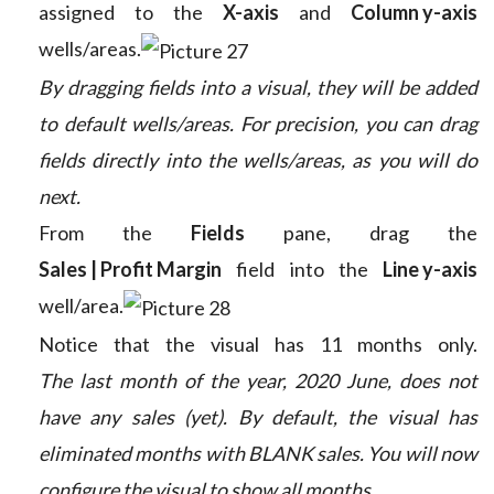
assigned to the
X-axis
and
Column y-axis
wells/areas.
By dragging fields into a visual, they will be added
to default wells/areas. For precision, you can drag
fields directly into the wells/areas, as you will do
next.
From the
Fields
pane, drag the
Sales | Profit Margin
field into the
Line y-axis
well/area.
Notice that the visual has 11 months only.
The last month of the year, 2020 June, does not
have any sales (yet). By default, the visual has
eliminated months with BLANK sales. You will now
configure the visual to show all months.