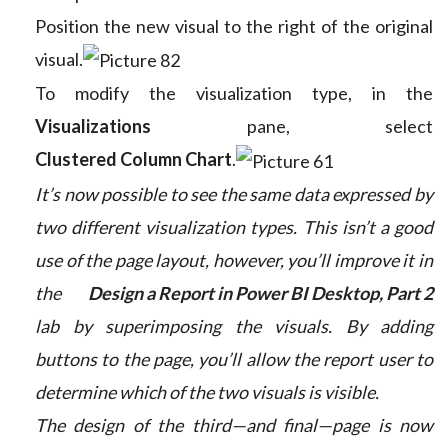
Position the new visual to the right of the original
visual.
To modify the visualization type, in the
Visualizations
pane, select
Clustered Column Chart
.
It’s now possible to see the same data expressed by
two different visualization types. This isn’t a good
use of the page layout, however, you’ll improve it in
the
Design a Report in Power BI Desktop, Part 2
lab by superimposing the visuals. By adding
buttons to the page, you’ll allow the report user to
determine which of the two visuals is visible.
The design of the third—and final—page is now