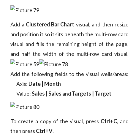
Add a
Clustered Bar Chart
visual, and then resize
and position it so it sits beneath the multi-row card
visual and fills the remaining height of the page,
and half the width of the multi-row card visual.
Add the following fields to the visual wells/areas:
Axis:
Date | Month
Value:
Sales | Sales
and
Targets | Target
To create a copy of the visual, press
Ctrl+C
, and
then press
Ctrl+V
.