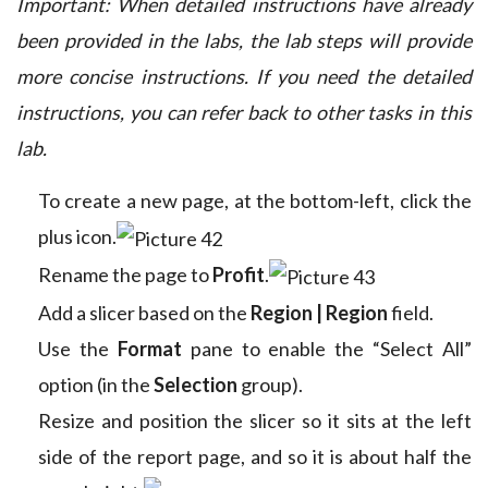
Important: When detailed instructions have already
been provided in the labs, the lab steps will provide
more concise instructions. If you need the detailed
instructions, you can refer back to other tasks in this
lab.
To create a new page, at the bottom-left, click the
plus icon.
Rename the page to
Profit
.
Add a slicer based on the
Region | Region
field.
Use the
Format
pane to enable the “Select All”
option (in the
Selection
group).
Resize and position the slicer so it sits at the left
side of the report page, and so it is about half the