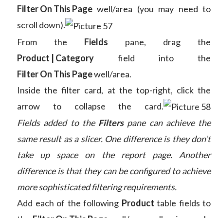
Filter On This Page
well/area (you may need to
scroll down).
From the
Fields
pane, drag the
Product | Category
field into the
Filter On This Page
well/area.
Inside the filter card, at the top-right, click the
arrow to collapse the card.
Fields added to the
Filters
pane can achieve the
same result as a slicer. One difference is they don’t
take up space on the report page. Another
difference is that they can be configured to achieve
more sophisticated filtering requirements.
Add each of the following
Product
table fields to