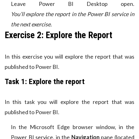
Leave Power BI Desktop open.
You’ll explore the report in the Power BI service in
the next exercise.
Exercise 2: Explore the Report
In this exercise you will explore the report that was
published to Power BI.
Task 1: Explore the report
In this task you will explore the report that was
published to Power BI.
In the Microsoft Edge browser window, in the
Power BI service, in the
Navigation
pane (located