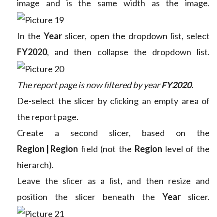
image and is the same width as the image.
In the
Year
slicer, open the dropdown list, select
FY2020
, and then collapse the dropdown list.
The report page is now filtered by year
FY2020
.
De-select the slicer by clicking an empty area of
the report page.
Create a second slicer, based on the
Region | Region
field (not the
Region
level of the
hierarch).
Leave the slicer as a list, and then resize and
position the slicer beneath the
Year
slicer.