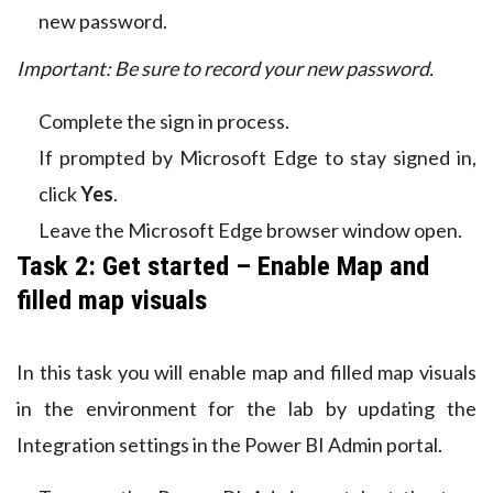
new password.
Important: Be sure to record your new password.
Complete the sign in process.
If prompted by Microsoft Edge to stay signed in,
click
Yes
.
Leave the Microsoft Edge browser window open.
Task 2: Get started – Enable Map and
filled map visuals
In this task you will enable map and filled map visuals
in the environment for the lab by updating the
Integration settings in the Power BI Admin portal.