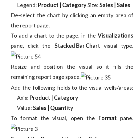
Legend:
Product | Category
Size:
Sales | Sales
De-select the chart by clicking an empty area of
the report page.
To add a chart to the page, in the
Visualizations
pane, click the
Stacked Bar Chart
visual type.
Resize and position the visual so it fills the
remaining report page space.
Add the following fields to the visual wells/areas:
Axis:
Product | Category
Value:
Sales | Quantity
To format the visual, open the
Format
pane.