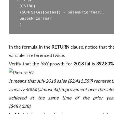
 ‎ DIVIDE(  

 ‎ (SUM(Sales[Sales]) - SalesPriorYear),  

 ‎ SalesPriorYear  

In the formula, in the
RETURN
clause, notice that th
variable is referenced twice.
Verify that the YoY growth for
2018 Jul
is
392.83%
It means that July 2018 sales ($2,411,559) represent
a nearly 400% (almost 4x) improvement over the sale
achieved at the same time of the prior yea
($489,328).