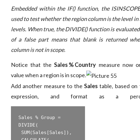
Embedded within the IF() function, the ISINSCOPE(
used to test whether the region column is the level in 
levels. When true, the DIVIDE() function is evaluate
of a false part means that blank is returned whe
column is not in scope.
Notice that the
Sales % Country
measure now onl
value when a region is in scope.
Add another measure to the
Sales
table, based on 
expression, and format as a perce
Sales % Group =  

‎DIVIDE(  

‎ SUM(Sales[Sales]),  

‎ CALCULATE(  
