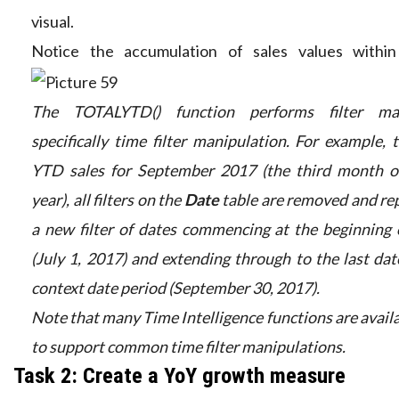
visual.
Notice the accumulation of sales values within
The TOTALYTD() function performs filter man
specifically time filter manipulation. For example,
YTD sales for September 2017 (the third month of
year), all filters on the
Date
table are removed and re
a new filter of dates commencing at the beginning 
(July 1, 2017) and extending through to the last date
context date period (September 30, 2017).
Note that many Time Intelligence functions are avail
to support common time filter manipulations.
Task 2: Create a YoY growth measure