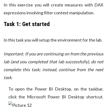
In this exercise you will create measures with DAX
expressions involving filter context manipulation.
Task 1: Get started
In this task you will setup the environment for the lab.
Important: If you are continuing on from the previous
lab (and you completed that lab successfully), do not
complete this task; instead, continue from the next
task.
To open the Power BI Desktop, on the taskbar,
click the Microsoft Power BI Desktop shortcut.