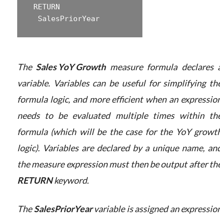
 ‎RETURN  

The
Sales YoY Growth
measure formula declares 
variable. Variables can be useful for simplifying th
formula logic, and more efficient when an expressio
needs to be evaluated multiple times within th
formula (which will be the case for the YoY growt
logic). Variables are declared by a unique name, an
the measure expression must then be output after th
RETURN
keyword.
The
SalesPriorYear
variable is assigned an expressio