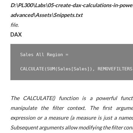
D:\PL300\Labs\05-create-dax-calculations-in-powe
advanced\Assets\Snippets.txt
file.
DAX
 Sales All Region =

The CALCULATE() function is a powerful funct
manipulate the filter context. The first argum
expression or a measure (a measure is just a named
Subsequent arguments allow modifying the filter cont