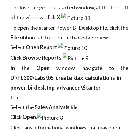
To close the getting started window, at the top-left
of the window, click
X
.
To open the starter Power BI Desktop file, click the
File
ribbon tab to open the backstage view.
Select
Open Report
.
Click
Browse Reports
.
In the
Open
window, navigate to the
D:\PL300\Labs\05-create-dax-calculations-in-
power-bi-desktop-advanced\Starter
folder.
Select the
Sales Analysis
file.
Click
Open
.
Close any informational windows that may open.