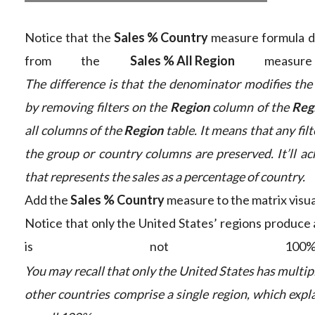
Notice that the
Sales % Country
measure formula dif
from the
Sales % All Region
measure 
The difference is that the denominator modifies the 
by removing filters on the
Region
column of the
Reg
all columns of the
Region
table. It means that any filt
the group or country columns are preserved. It’ll ac
that represents the sales as a percentage of country.
Add the
Sales % Country
measure to the matrix visua
Notice that only the United States’ regions produce 
is not 100%
You may recall that only the United States has multipl
other countries comprise a single region, which expl