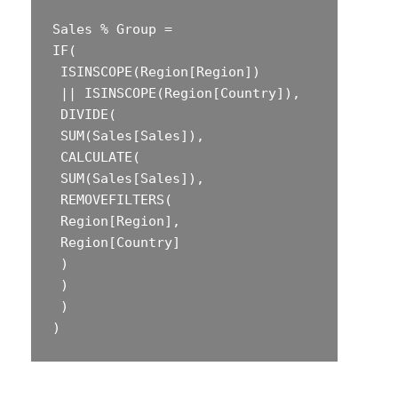
Sales % Group =  

‎IF(  

‎ ISINSCOPE(Region[Region])  

‎ || ISINSCOPE(Region[Country]),  

‎ DIVIDE(  

‎ SUM(Sales[Sales]),  

‎ CALCULATE(  

‎ SUM(Sales[Sales]),  

‎ REMOVEFILTERS(  

‎ Region[Region],  

‎ Region[Country]  

‎ )  

‎ )  

‎ )  
