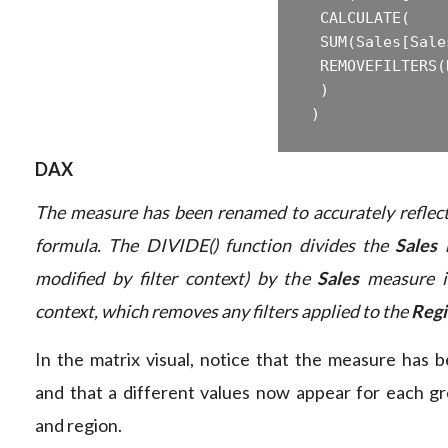
 ‎ CALCULATE(  

 ‎ SUM(Sales[Sale
 ‎ REMOVEFILTERS(
 ‎ )  

DAX
The measure has been renamed to accurately reflec
formula. The DIVIDE() function divides the
Sales
m
modified by filter context) by the
Sales
measure i
context, which removes any filters applied to the
Reg
In the matrix visual, notice that the measure has
and that a different values now appear for each gr
and region.