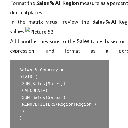
Format the
Sales % All Region
measure as a percent
decimal places.
In the matrix visual, review the
Sales % All Reg
values.
Add another measure to the
Sales
table, based on 
expression, and format as a perce
 Sales % Country =  

 ‎DIVIDE(  

 ‎ SUM(Sales[Sales]),  

 ‎ CALCULATE(  

 ‎ SUM(Sales[Sales]),  

 ‎ REMOVEFILTERS(Region[Region])  

 ‎ )  
