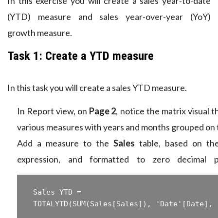
In this exercise you will create a sales year-to-date
(YTD) measure and sales year-over-year (YoY)
growth measure.
Task 1: Create a YTD measure
In this task you will create a sales YTD measure.
In Report view, on
Page 2
, notice the matrix visual t
various measures with years and months grouped on 
Add a measure to the
Sales
table, based on the
expression, and formatted to zero decimal p
 Sales YTD =  
