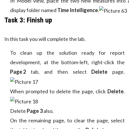
In Model view, place the two new measures into 
display folder named
Time Intelligence
.
Task 3: Finish up
In this task you will complete the lab.
To clean up the solution ready for report
development, at the bottom-left, right-click the
Page 2
tab, and then select
Delete
page.
When prompted to delete the page, click
Delete
.
Delete
Page 3
also.
On the remaining page, to clear the page, select