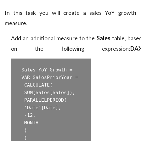
In this task you will create a sales YoY growth
measure.
Add an additional measure to the
Sales
table, base
on the following expression:
DA
 Sales YoY Growth =  

 ‎VAR SalesPriorYear =  

 ‎ CALCULATE(  

 ‎ SUM(Sales[Sales]),  

 ‎ PARALLELPERIOD(  

 ‎ 'Date'[Date],  

 ‎ -12,  

 ‎ MONTH  

 ‎ )  

 ‎ )  
