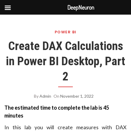
DeepNeuron
Skip
to
POWER BI
content
Create DAX Calculations
in Power BI Desktop, Part
2
By
Admin
On
November 1, 2022
The estimated time to complete the lab is 45
minutes
In this lab you will create measures with DAX