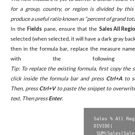
for a group, country, or region is divided by this 
produce a useful ratio known as “percent of grand tota
In the
Fields
pane, ensure that the
Sales All Regi
selected (when selected, it will have a dark gray ba
then in the formula bar, replace the measure nam
with the following fo
Tip: To replace the existing formula, first copy the 
click inside the formula bar and press
Ctrl+A
to se
Then, press
Ctrl+V
to paste the snippet to overwrite
text. Then press
Enter
.
 Sales % All Reg
 ‎DIVIDE(  

 ‎ SUM(Sales[Sale