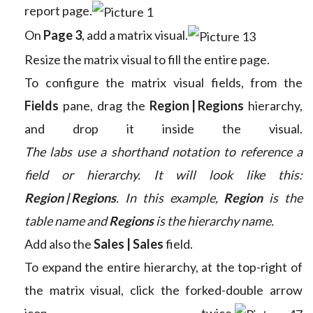
report page.
On
Page 3
, add a matrix visual.
Resize the matrix visual to fill the entire page.
To configure the matrix visual fields, from the
Fields
pane, drag the
Region | Regions
hierarchy,
and drop it inside the visual.
The labs use a shorthand notation to reference a
field or hierarchy. It will look like this:
Region | Regions
. In this example,
Region
is the
table name and
Regions
is the hierarchy name.
Add also the
Sales | Sales
field.
To expand the entire hierarchy, at the top-right of
the matrix visual, click the forked-double arrow
icon twice.