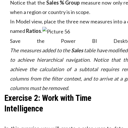
Notice that the
Sales % Group
measure now only re
when a region or country is in scope.
In Model view, place the three new measures into a d
named
Ratios
.
Save the Power BI Deskto
The measures added to the
Sales
table have modified 
to achieve hierarchical navigation. Notice that t
achieve the calculation of a subtotal requires r
columns from the filter context, and to arrive at a gr
columns must be removed.
Exercise 2: Work with Time
Intelligence