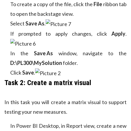
To create a copy of the file, click the
File
ribbon tab
to open the backstage view.
Select
Save As
.
If prompted to apply changes, click
Apply
.
In the
Save As
window, navigate to the
D:\PL300\MySolution
folder.
Click
Save
.
Task 2: Create a matrix visual
In this task you will create a matrix visual to support
testing your new measures.
In Power BI Desktop, in Report view, create a new