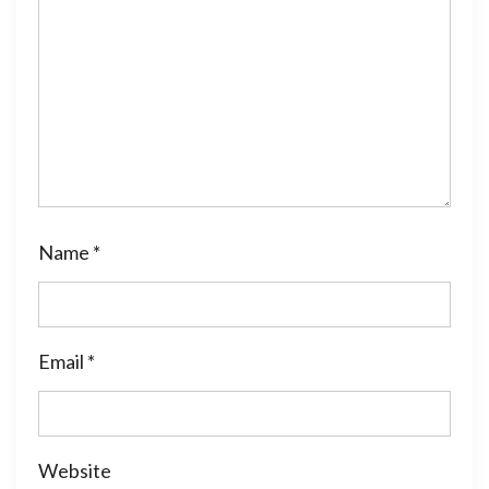
Name
*
Email
*
Website