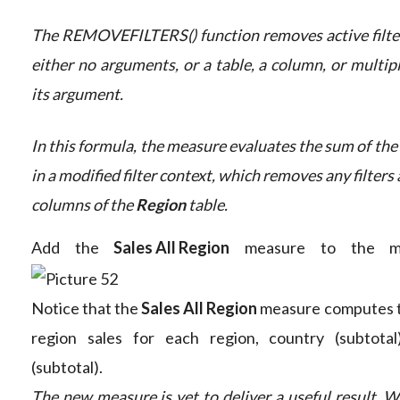
The REMOVEFILTERS() function removes active filters
either no arguments, or a table, a column, or multip
its argument.
In this formula, the measure evaluates the sum of the
in a modified filter context, which removes any filters 
columns of the
Region
table.
Add the
Sales All Region
measure to the mat
Notice that the
Sales All Region
measure computes the
region sales for each region, country (subtota
(subtotal).
The new measure is yet to deliver a useful result. W