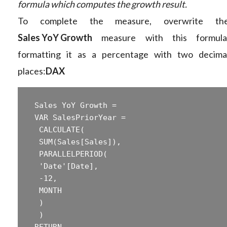
formula which computes the growth result.
To complete the measure, overwrite th
Sales YoY Growth
measure with this formula
formatting it as a percentage with two decima
places:
DAX
 Sales YoY Growth =  

 ‎VAR SalesPriorYear =  

 ‎ CALCULATE(  

 ‎ SUM(Sales[Sales]),  

 ‎ PARALLELPERIOD(  

 ‎ 'Date'[Date],  

 ‎ -12,  

 ‎ MONTH  

 ‎ )  

 ‎ )  

 ‎RETURN  
