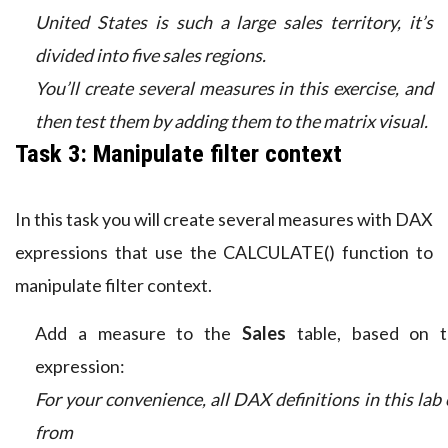
United States is such a large sales territory, it’s
divided into five sales regions.
You’ll create several measures in this exercise, and
then test them by adding them to the matrix visual.
Task 3: Manipulate filter context
In this task you will create several measures with DAX
expressions that use the CALCULATE() function to
manipulate filter context.
Add a measure to the
Sales
table, based on t
expression:
For your convenience, all DAX definitions in this lab
from t