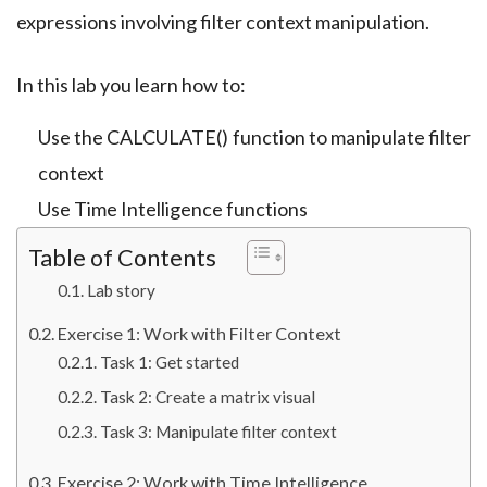
expressions involving filter context manipulation.
In this lab you learn how to:
Use the CALCULATE() function to manipulate filter
context
Use Time Intelligence functions
Table of Contents
Lab story
Exercise 1: Work with Filter Context
Task 1: Get started
Task 2: Create a matrix visual
Task 3: Manipulate filter context
Exercise 2: Work with Time Intelligence