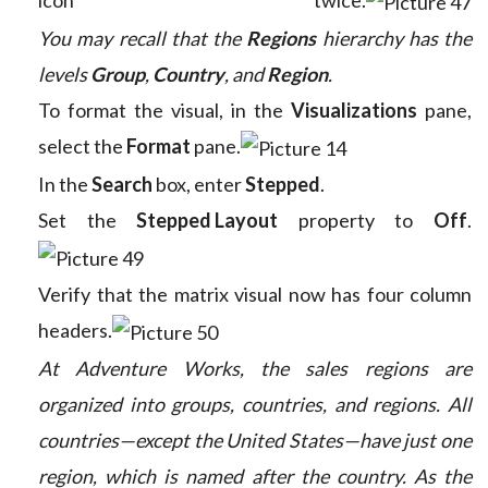
You may recall that the
Regions
hierarchy has the
levels
Group
,
Country
, and
Region
.
To format the visual, in the
Visualizations
pane,
select the
Format
pane.
In the
Search
box, enter
Stepped
.
Set the
Stepped Layout
property to
Off
.
Verify that the matrix visual now has four column
headers.
At Adventure Works, the sales regions are
organized into groups, countries, and regions. All
countries—except the United States—have just one
region, which is named after the country. As the