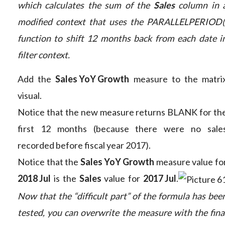
which calculates the sum of the
Sales
column in 
modified context that uses the PARALLELPERIOD(
function to shift 12 months back from each date i
filter context.
Add the
Sales YoY Growth
measure to the matri
visual.
Notice that the new measure returns BLANK for th
first 12 months (because there were no sale
recorded before fiscal year 2017).
Notice that the
Sales YoY Growth
measure value fo
2018 Jul
is the
Sales
value for
2017 Jul
.
Now that the “difficult part” of the formula has bee
tested, you can overwrite the measure with the fina