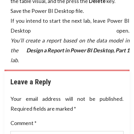
the table visual, and the press the
Delete
key.
Save the Power BI Desktop file.
If you intend to start the next lab, leave Power BI
Desktop open.
You’ll create a report based on the data model in
the
Design a Report in Power BI Desktop, Part 1
lab.
Leave a Reply
Your email address will not be published.
Required fields are marked
*
Comment
*