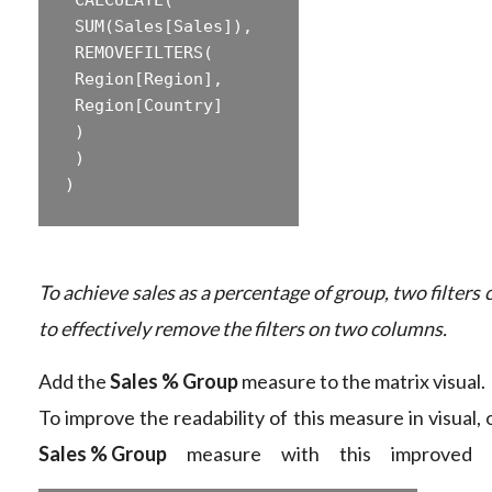
‎ SUM(Sales[Sales]),  

‎ REMOVEFILTERS(  

‎ Region[Region],  

‎ Region[Country]  

‎ )  

‎ )  

To achieve sales as a percentage of group, two filters 
to effectively remove the filters on two columns.
Add the
Sales % Group
measure to the matrix visual.
To improve the readability of this measure in visual,
Sales % Group
measure with this improved f