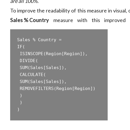
are all 100%.
To improve the readability of this measure in visual,
Sales % Country
measure with this improved f
Sales % Country =  

‎IF(  

‎ ISINSCOPE(Region[Region]),  

‎ DIVIDE(  

‎ SUM(Sales[Sales]),  

‎ CALCULATE(  

‎ SUM(Sales[Sales]),  

‎ REMOVEFILTERS(Region[Region])  

‎ )  

‎ )  
