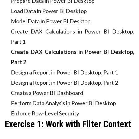
Prepare Data in Power BI Desktop
Load Data in Power BI Desktop
Model Data in Power BI Desktop
Create DAX Calculations in Power BI Desktop,
Part 1
Create DAX Calculations in Power BI Desktop,
Part 2
Design a Report in Power BI Desktop, Part 1
Design a Report in Power BI Desktop, Part 2
Create a Power BI Dashboard
Perform Data Analysis in Power BI Desktop
Enforce Row-Level Security
Exercise 1: Work with Filter Context