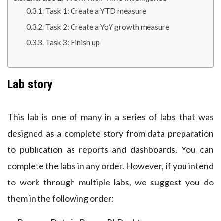
Task 1: Create a YTD measure
Task 2: Create a YoY growth measure
Task 3: Finish up
Lab story
This lab is one of many in a series of labs that was
designed as a complete story from data preparation
to publication as reports and dashboards. You can
complete the labs in any order. However, if you intend
to work through multiple labs, we suggest you do
them in the following order: