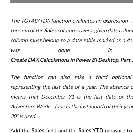
The TOTALYTD() function evaluates an expression—i
the sum of the
Sales
column—over a given date colum
column must belong to a date table marked as a dat
was done in 
Create DAX Calculations in Power BI Desktop, Part 
The function can also take a third optional
representing the last date of a year. The absence o
means that December 31 is the last date of the
Adventure Works, June in the last month of their year
30” is used.
Add the
Sales
field and the
Sales YTD
measure to 