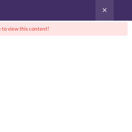
 to view this content!
ntact Us
City Sitemap
Pay for Enroll
 DeepNeuron