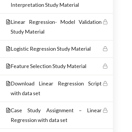
Interpretation Study Material
materials.
Linear Regression- Model Validation
Study Material
Logistic Regression Study Material
Feature Selection Study Material
Download Linear Regression Script
with data set
Copyright © 2026 Best IT Training Institute
Case Study Assignment – Linear
Regression with data set