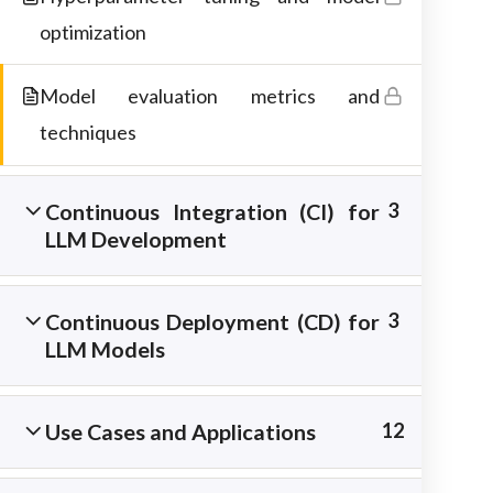
materials.
optimization
Model evaluation metrics and
techniques
Continuous Integration (CI) for
3
LLM Development
Continuous Deployment (CD) for
3
LLM Models
Copyright © 2026 Best IT Training Institute
Use Cases and Applications
12