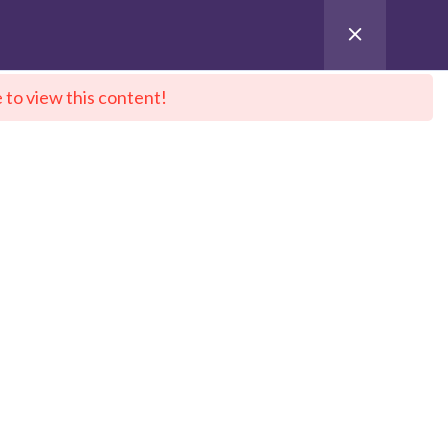
 to view this content!
ntact Us
City Sitemap
Pay for Enroll
 DeepNeuron