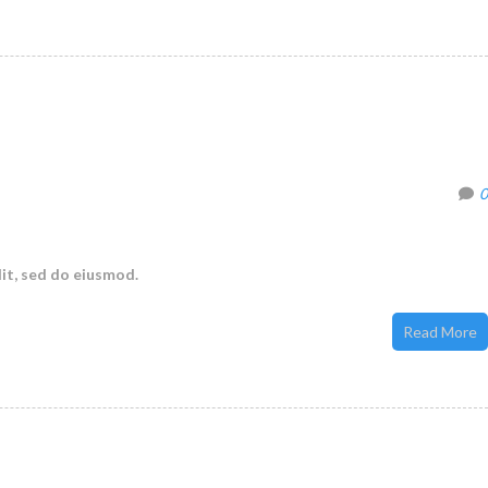
0
it, sed do eiusmod.
Read More