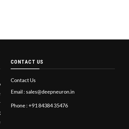
CONTACT US
Contact Us
o
Email : sales@deepneuron.in
e
r
Phone : +91 84384 35476
g
e