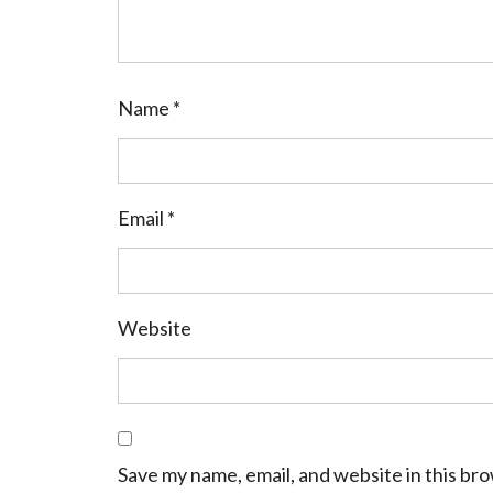
Name
*
Email
*
Website
Save my name, email, and website in this br