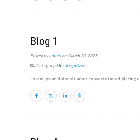
Blog 1
admin
Posted by
on March 23, 2025
Category:
Uncategorized
Lorem ipsum dolor sit amet consectetur adipiscing el