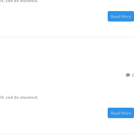
it, sed do eiusmod.
Read More
0
it, sed do eiusmod.
Read More