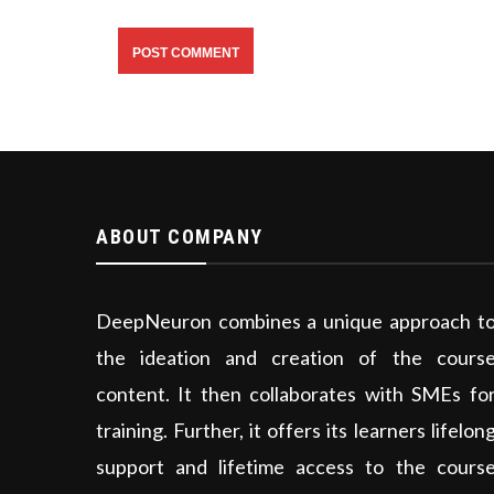
ABOUT COMPANY
DeepNeuron combines a unique approach t
the ideation and creation of the cours
content. It then collaborates with SMEs fo
training. Further, it offers its learners lifelon
support and lifetime access to the cours