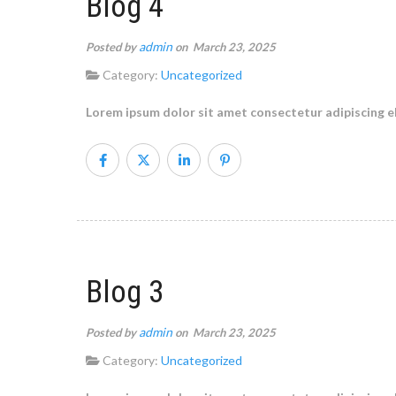
Blog 4
admin
Posted by
on March 23, 2025
Category:
Uncategorized
Lorem ipsum dolor sit amet consectetur adipiscing el
Blog 3
admin
Posted by
on March 23, 2025
Category:
Uncategorized