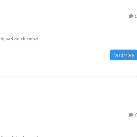
0
it, sed do eiusmod.
Read More
0