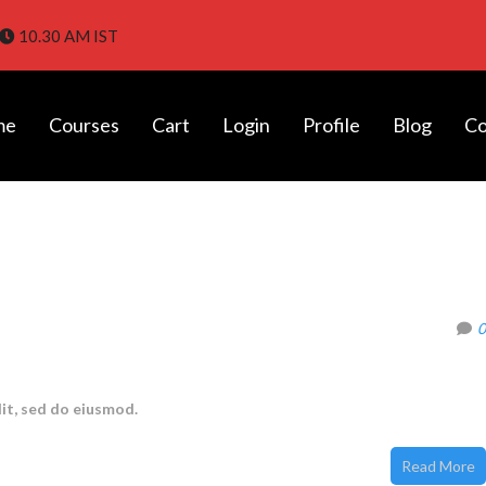
10.30 AM IST
me
Courses
Cart
Login
Profile
Blog
Co
tes in Chennai with Placement |
0
it, sed do eiusmod.
Read More