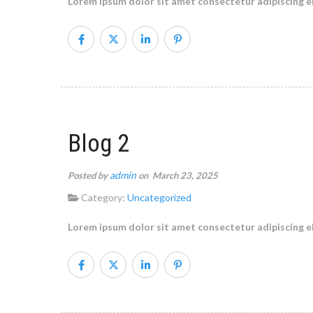
Lorem ipsum dolor sit amet consectetur adipiscing el
Blog 2
admin
Posted by
on March 23, 2025
Category:
Uncategorized
Lorem ipsum dolor sit amet consectetur adipiscing el