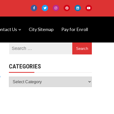
ntact Us
City Sitemap
Pay for Enroll
 DeepNeuron
CATEGORIES
Categories