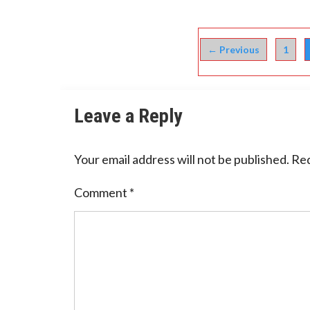
← Previous
1
Leave a Reply
Your email address will not be published.
Req
Comment
*