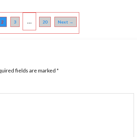
…
2
3
20
Next →
uired fields are marked
*