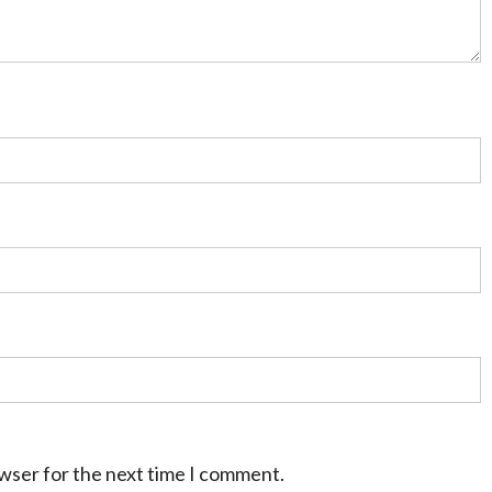
owser for the next time I comment.