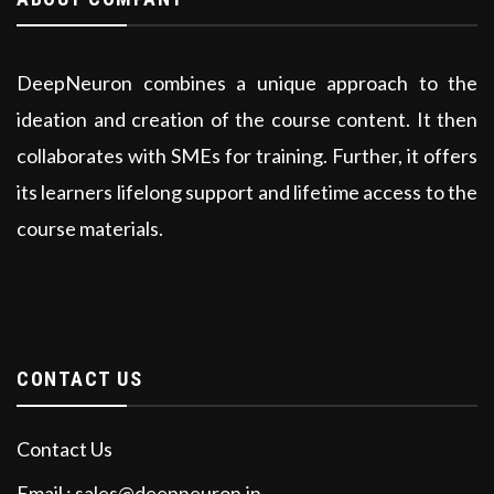
DeepNeuron combines a unique approach to the
ideation and creation of the course content. It then
collaborates with SMEs for training. Further, it offers
its learners lifelong support and lifetime access to the
course materials.
CONTACT US
Contact Us
Email : sales@deepneuron.in