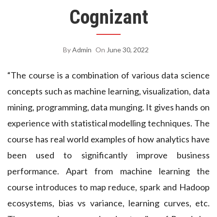
Cognizant
By
Admin
On
June 30, 2022
“The course is a combination of various data science
concepts such as machine learning, visualization, data
mining, programming, data munging. It gives hands on
experience with statistical modelling techniques. The
course has real world examples of how analytics have
been used to significantly improve business
performance. Apart from machine learning the
course introduces to map reduce, spark and Hadoop
ecosystems, bias vs variance, learning curves, etc.