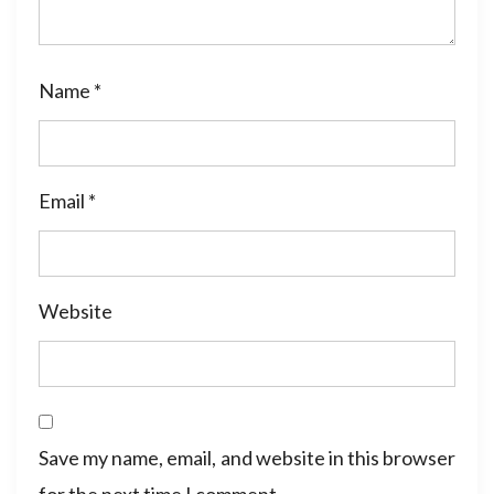
Name
*
Email
*
Website
Save my name, email, and website in this browser
for the next time I comment.