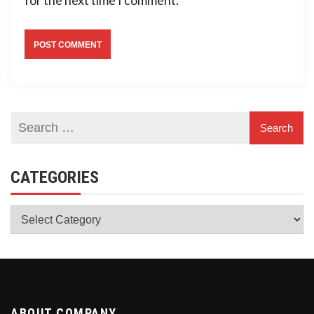
CATEGORIES
Categories
ABOUT COMPANY