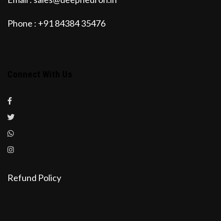
Phone : +91 84384 35476
Connect With Us
Refund Policy