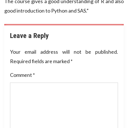
The course gives a good understanding of R and also
good introduction to Python and SAS.”
Leave a Reply
Your email address will not be published.
Required fields are marked
*
Comment
*