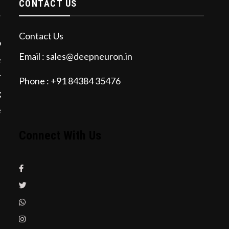
CONTACT US
Contact Us
o
Email : sales@deepneuron.in
e
r
Phone : +91 84384 35476
g
e
Connect With Us