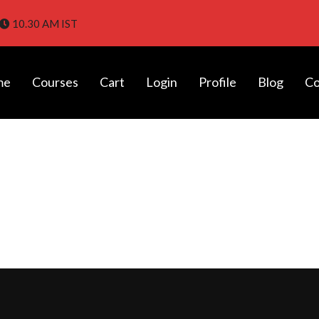
10.30 AM IST
me
Courses
Cart
Login
Profile
Blog
Co
tes in Chennai with Placement |