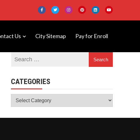
ntact Us
City Sitemap
Pay for Enroll
 DeepNeuron
CATEGORIES
Categories