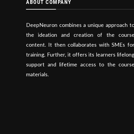
ABOUT COMPANY
DeepNeuron combines a unique approach t
the ideation and creation of the cours
content. It then collaborates with SMEs fo
training. Further, it offers its learners lifelon
support and lifetime access to the cours
materials.