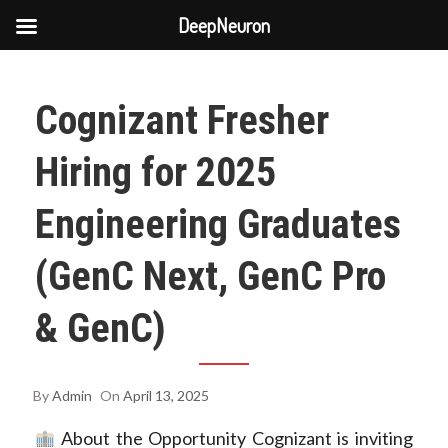
DeepNeuron
Skip
to
Cognizant Fresher
content
Hiring for 2025
Engineering Graduates
(GenC Next, GenC Pro
& GenC)
By
Admin
On
April 13, 2025
About the Opportunity Cognizant is inviting