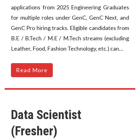
applications from 2025 Engineering Graduates
for multiple roles under GenC, GenC Next, and
GenC Pro hiring tracks. Eligible candidates from
B.E / B.Tech / M.E / M.Tech streams (excluding
Leather, Food, Fashion Technology, etc.) can…
Read More
Data Scientist
(Fresher)