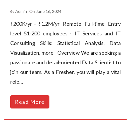
By
Admin
On
June 16, 2024
₹200K/yr – ₹1.2M/yr Remote Full-time Entry
level 51-200 employees · IT Services and IT
Consulting Skills: Statistical Analysis, Data
Visualization, more Overview We are seeking a
passionate and detail-oriented Data Scientist to
join our team. As a Fresher, you will play a vital
role…
Read More