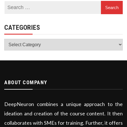
CATEGORIES
Categories
ABOUT COMPANY
DeepNeuron combines a unique approach to the
ideation and creation of the course content. It then
collaborates with SMEs for training. Further, it offers