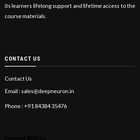
its learners lifelong support and lifetime access to the
course materials.
CONTACT US
Contact Us
Email : sales@deepneuron.in
Phone : +91 84384 35476
Connect With Us