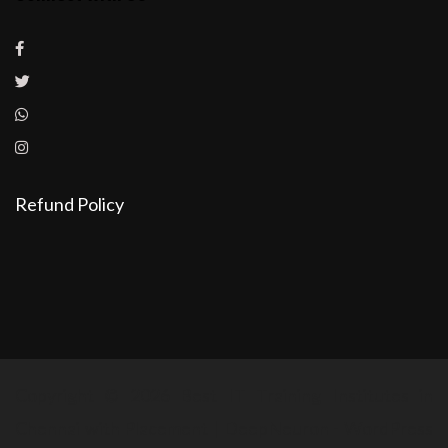
Refund Policy
Copyright © 2026 Best IT Training Institutes in
Chennai with Placement | DeepNeuron - WordPress