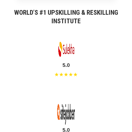
WORLD’S #1 UPSKILLING & RESKILLING
INSTITUTE
5.0
★★★★★
5.0