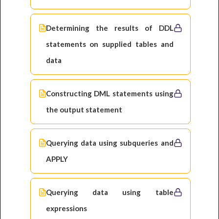
Determining the results of DDL
statements on supplied tables and
data
Constructing DML statements using
the output statement
Querying data using subqueries and
APPLY
Querying data using table
expressions