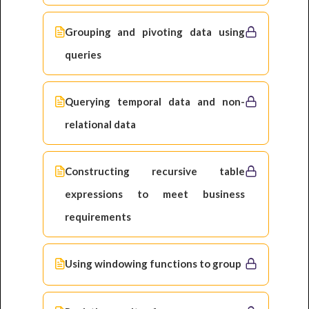
Grouping and pivoting data using
queries
Querying temporal data and non-
relational data
Constructing recursive table
expressions to meet business
requirements
Using windowing functions to group