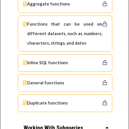
Aggregate functions
Functions that can be used on
different datasets, such as numbers,
characters, strings, and dates
Inline SQL functions
General functions
Duplicate functions
Working With Subqueries