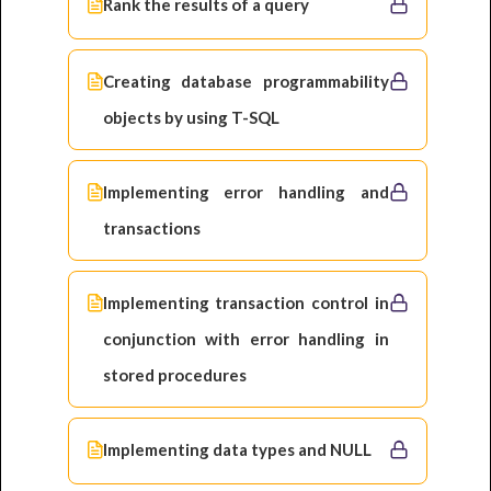
Rank the results of a query
Creating database programmability
objects by using T-SQL
Implementing error handling and
transactions
Implementing transaction control in
conjunction with error handling in
stored procedures
Implementing data types and NULL