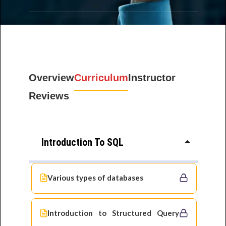
Overview
Curriculum
Instructor
Reviews
Introduction To SQL
Various types of databases
Introduction to Structured Query