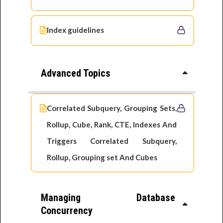
Index guidelines
Advanced Topics
Correlated Subquery, Grouping Sets,
Rollup, Cube, Rank, CTE, Indexes And
Triggers Correlated Subquery,
Rollup, Grouping set And Cubes
Managing Database
Concurrency