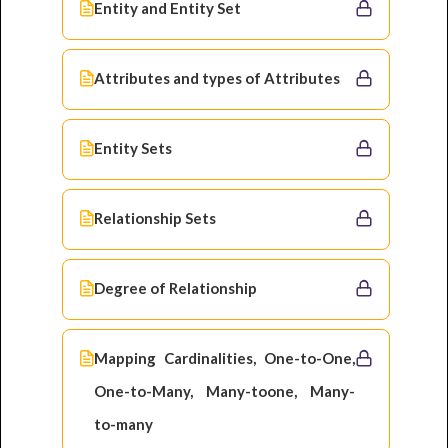
Entity and Entity Set
Attributes and types of Attributes
Entity Sets
Relationship Sets
Degree of Relationship
Mapping Cardinalities, One-to-One,
One-to-Many, Many-toone, Many-
to-many