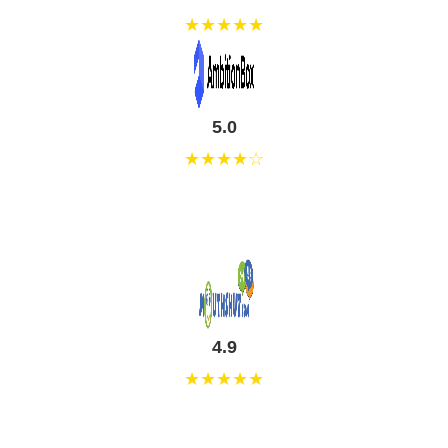
★★★★★
5.0
★★★★☆
4.9
★★★★★