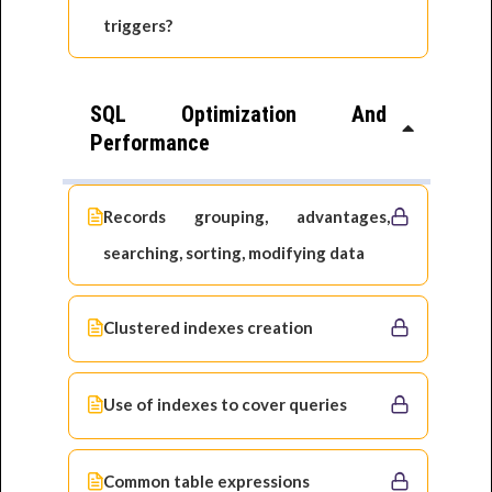
triggers?
SQL Optimization And
Performance
Records grouping, advantages,
searching, sorting, modifying data
Clustered indexes creation
Use of indexes to cover queries
Common table expressions