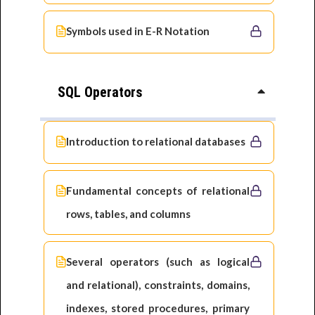
Symbols used in E-R Notation
SQL Operators
Introduction to relational databases
Fundamental concepts of relational
rows, tables, and columns
Several operators (such as logical
and relational), constraints, domains,
indexes, stored procedures, primary