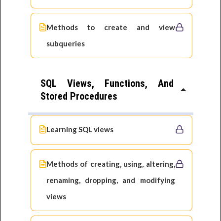
Methods to create and view
subqueries
SQL Views, Functions, And
Stored Procedures
Learning SQL views
Methods of creating, using, altering,
renaming, dropping, and modifying
views