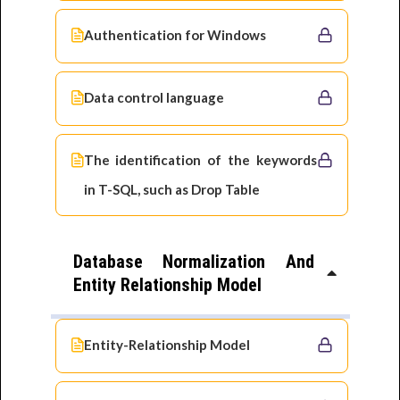
Authentication for Windows
Data control language
The identification of the keywords
in T-SQL, such as Drop Table
Database Normalization And
Entity Relationship Model
Entity-Relationship Model