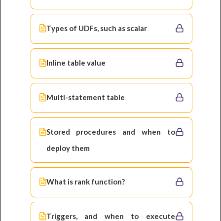
Types of UDFs, such as scalar
Inline table value
Multi-statement table
Stored procedures and when to
deploy them
What is rank function?
Triggers, and when to execute