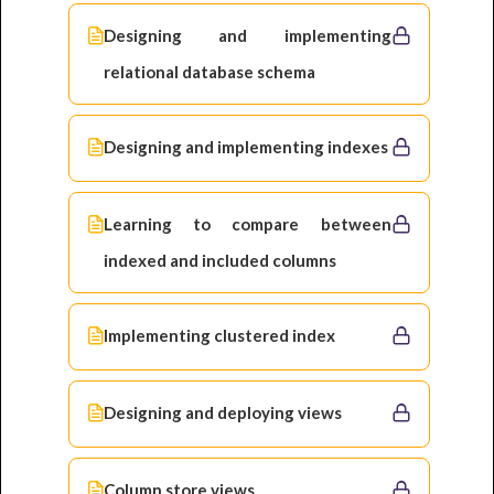
Designing and implementing
relational database schema
Designing and implementing indexes
Learning to compare between
indexed and included columns
Implementing clustered index
Designing and deploying views
Column store views