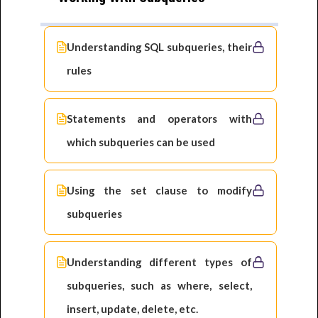
Understanding SQL subqueries, their
rules
Statements and operators with
which subqueries can be used
Using the set clause to modify
subqueries
Understanding different types of
subqueries, such as where, select,
insert, update, delete, etc.