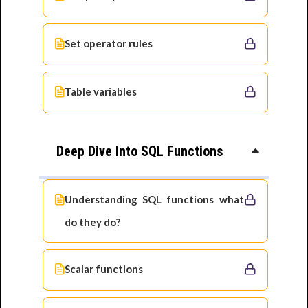
Set operator rules
Table variables
Deep Dive Into SQL Functions
Understanding SQL functions what
do they do?
Scalar functions