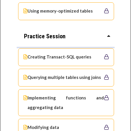
Using memory-optimized tables
Practice Session
Creating Transact-SQL queries
Querying multiple tables using joins
Implementing functions and
aggregating data
Modifying data