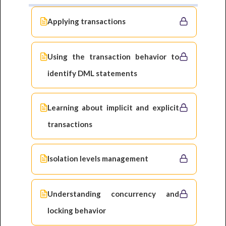
Applying transactions
Using the transaction behavior to
identify DML statements
Learning about implicit and explicit
transactions
Isolation levels management
Understanding concurrency and
locking behavior