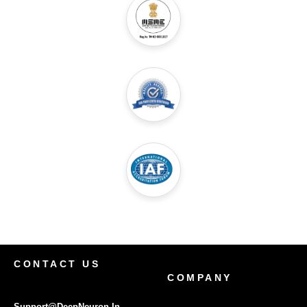
CONTACT US
COMPANY
Support@DeepNeuron.In