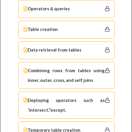
Operators & queries
Table creation
Data retrieval from tables
Combining rows from tables using
inner, outer, cross, and self joins
Deploying operators such as
‘intersect,’‘except,
Temporary table creation