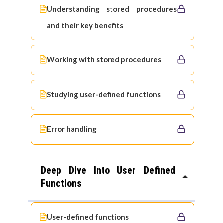
Understanding stored procedures
and their key benefits
Working with stored procedures
Studying user-defined functions
Error handling
Deep Dive Into User Defined
Functions
User-defined functions