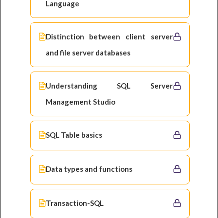
Language
Distinction between client server
and file server databases
Understanding SQL Server
Management Studio
SQL Table basics
Data types and functions
Transaction-SQL