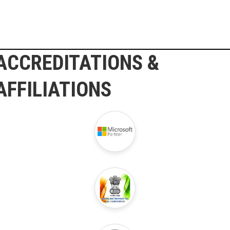
ACCREDITATIONS &
AFFILIATIONS