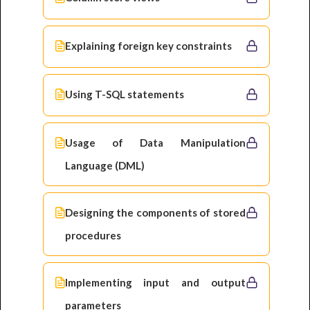
Explaining foreign key constraints
Using T-SQL statements
Usage of Data Manipulation
Language (DML)
Designing the components of stored
procedures
Implementing input and output
parameters