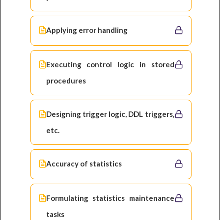
Applying error handling
Executing control logic in stored
procedures
Designing trigger logic, DDL triggers,
etc.
Accuracy of statistics
Formulating statistics maintenance
tasks