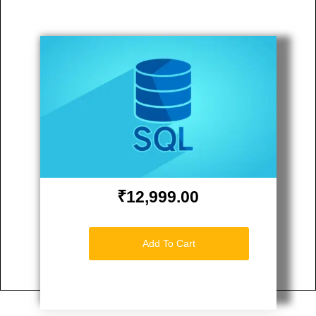
₹12,999.00
Add To Cart