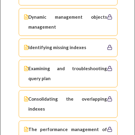
Dynamic management objects
management
Identifying missing indexes
Examining and troubleshooting
query plan
Consolidating the overlapping
indexes
The performance management of