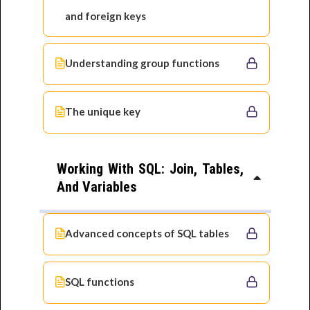
and foreign keys
Understanding group functions
The unique key
Working With SQL: Join, Tables,
And Variables
Advanced concepts of SQL tables
SQL functions