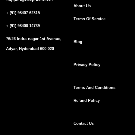
About Us
+ (91) 98407 62315
Terms Of Service
+ (91) 98400 14739
76/26 Indra nagar 1st Avenue,
Blog
Adyar, Hyderabad 600 020
Privacy Policy
Terms And Conditions
Refund Policy
Contact Us