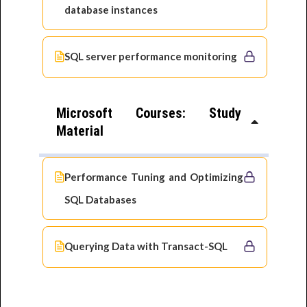
database instances
SQL server performance monitoring
Microsoft Courses: Study
Material
Performance Tuning and Optimizing
SQL Databases
Querying Data with Transact-SQL