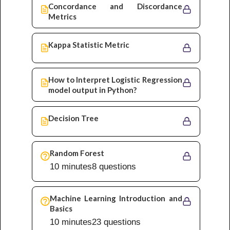
Concordance and Discordance
Metrics
Kappa Statistic Metric
How to Interpret Logistic Regression
model output in Python?
Decision Tree
Random Forest
10 minutes
8 questions
Machine Learning Introduction and
Basics
10 minutes
23 questions