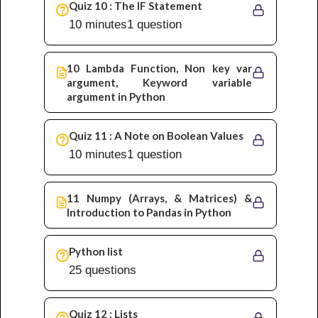
Quiz 10 : The IF Statement
10 minutes
1 question
10 Lambda Function, Non key var
argument, Keyword variable
argument in Python
Quiz 11 : A Note on Boolean Values
10 minutes
1 question
11 Numpy (Arrays, & Matrices) &
Introduction to Pandas in Python
Python list
25 questions
Quiz 12 : Lists