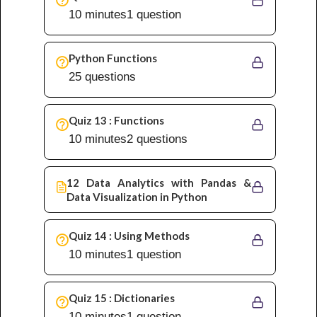
10 minutes
1 question
Python Functions
25 questions
Quiz 13 : Functions
10 minutes
2 questions
12 Data Analytics with Pandas &
Data Visualization in Python
Quiz 14 : Using Methods
10 minutes
1 question
Quiz 15 : Dictionaries
10 minutes
1 question