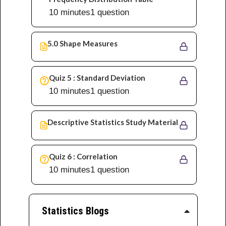
10 minutes
1 question
5.0 Shape Measures
Quiz 5 : Standard Deviation
10 minutes
1 question
Descriptive Statistics Study Material
Quiz 6 : Correlation
10 minutes
1 question
Statistics Blogs