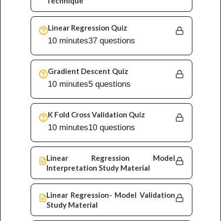
Technique
Linear Regression Quiz
10 minutes
37 questions
Gradient Descent Quiz
10 minutes
5 questions
K Fold Cross Validation Quiz
10 minutes
10 questions
Linear Regression Model
Interpretation Study Material
Linear Regression- Model Validation
Study Material