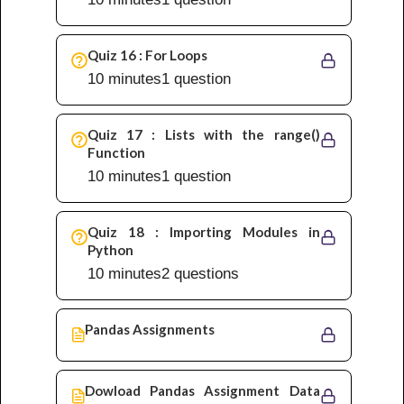
Quiz 16 : For Loops
10 minutes
1 question
Quiz 17 : Lists with the range()
Function
10 minutes
1 question
Quiz 18 : Importing Modules in
Python
10 minutes
2 questions
Pandas Assignments
Dowload Pandas Assignment Data