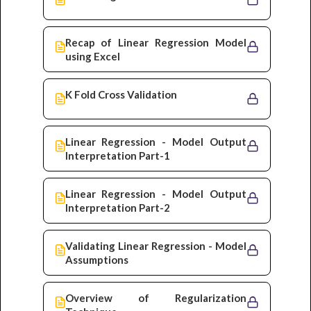
Recap of Linear Regression Model
using Excel
K Fold Cross Validation
Linear Regression - Model Output
Interpretation Part-1
Linear Regression - Model Output
Interpretation Part-2
Validating Linear Regression - Model
Assumptions
Overview of Regularization