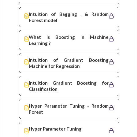
Intuition of Bagging , & Random
Forest model
What is Boosting in Machine
Learning ?
Intuition of Gradient Boosting
Machine for Regression
Intuition Gradient Boosting for
Classification
Hyper Parameter Tuning - Random
Forest
Hyper Parameter Tuning