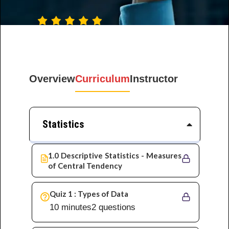
Rating: 5 · ‎ 8546
Votes
Overview
Curriculum
Instructor
Statistics
1.0 Descriptive Statistics - Measures
of Central Tendency
Quiz 1 : Types of Data
10 minutes
2 questions