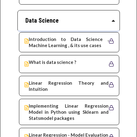
Data Science
Introduction to Data Science ,
Machine Learning , & its use cases
What is data science ?
Linear Regression Theory and
Intuition
Implementing Linear Regression
Model in Python using Sklearn and
Statsmodel packages
Linear Regression - Model Evaluation