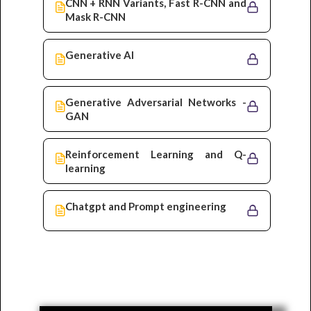
CNN + RNN Variants, Fast R-CNN and
Mask R-CNN
Generative AI
Generative Adversarial Networks -
GAN
Reinforcement Learning and Q-
learning
Chatgpt and Prompt engineering