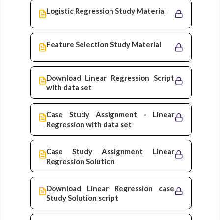
Logistic Regression Study Material
Feature Selection Study Material
Download Linear Regression Script
with data set
Case Study Assignment - Linear
Regression with data set
Case Study Assignment Linear
Regression Solution
Download Linear Regression case
Study Solution script