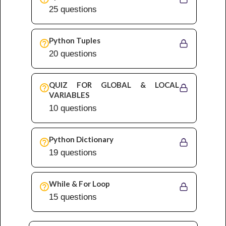
25 questions
Python Tuples
20 questions
QUIZ FOR GLOBAL & LOCAL
VARIABLES
10 questions
Python Dictionary
19 questions
While & For Loop
15 questions