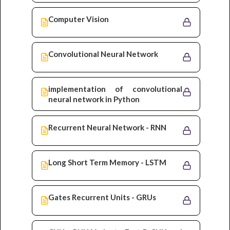
Computer Vision
Convolutional Neural Network
implementation of convolutional
neural network in Python
Recurrent Neural Network - RNN
Long Short Term Memory - LSTM
Gates Recurrent Units - GRUs