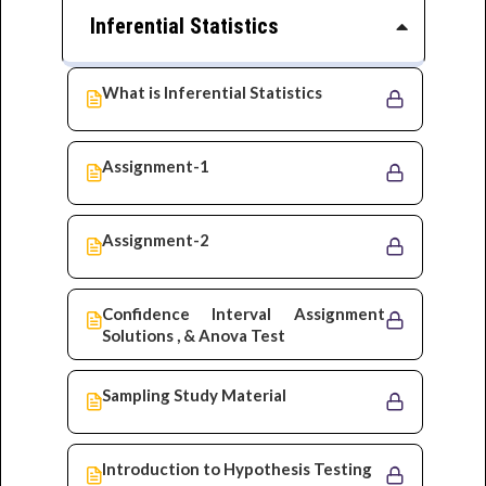
Inferential Statistics
What is Inferential Statistics
Assignment-1
Assignment-2
Confidence Interval Assignment
Solutions , & Anova Test
Sampling Study Material
Introduction to Hypothesis Testing