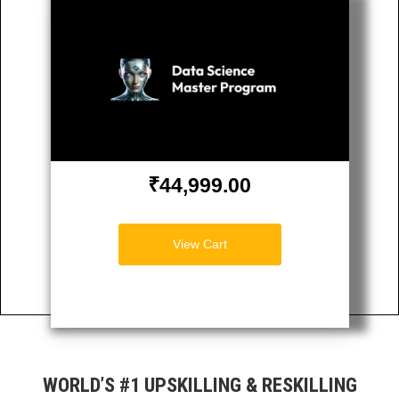
₹44,999.00
View Cart
WORLD’S #1 UPSKILLING & RESKILLING