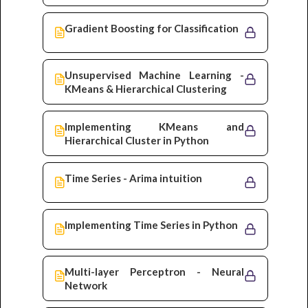
Gradient Boosting for Classification
Unsupervised Machine Learning -
KMeans & Hierarchical Clustering
Implementing KMeans and
Hierarchical Cluster in Python
Time Series - Arima intuition
Implementing Time Series in Python
Multi-layer Perceptron - Neural
Network