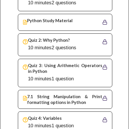
10 minutes
2 questions
Python Study Material
Quiz 2: Why Python?
10 minutes
2 questions
Quiz 3: Using Arithmetic Operators
in Python
10 minutes
1 question
7.1 String Manipulation & Print
formatting options in Python
Quiz 4: Variables
10 minutes
1 question