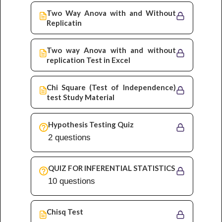
Two Way Anova with and Without
Replicatin
Two way Anova with and without
replication Test in Excel
Chi Square (Test of Independence)
test Study Material
Hypothesis Testing Quiz
2 questions
QUIZ FOR INFERENTIAL STATISTICS
10 questions
Chisq Test