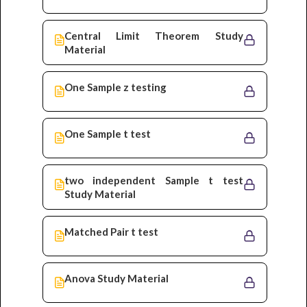
Central Limit Theorem Study
Material
One Sample z testing
One Sample t test
two independent Sample t test
Study Material
Matched Pair t test
Anova Study Material