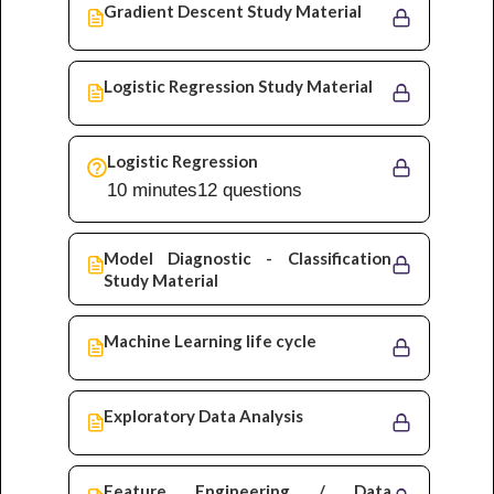
Gradient Descent Study Material
Logistic Regression Study Material
Logistic Regression
10 minutes
12 questions
Model Diagnostic - Classification
Study Material
Machine Learning life cycle
Exploratory Data Analysis
Feature Engineering / Data