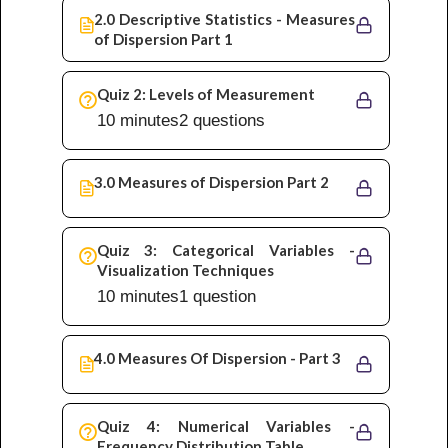
2.0 Descriptive Statistics - Measures
of Dispersion Part 1
Quiz 2: Levels of Measurement
10 minutes
2 questions
3.0 Measures of Dispersion Part 2
Quiz 3: Categorical Variables -
Visualization Techniques
10 minutes
1 question
4.0 Measures Of Dispersion - Part 3
Quiz 4: Numerical Variables -
Frequency Distribution Table