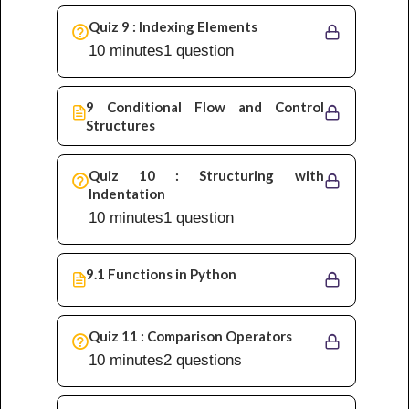
Quiz 9 : Indexing Elements
10 minutes
1 question
9 Conditional Flow and Control
Structures
Quiz 10 : Structuring with
Indentation
10 minutes
1 question
9.1 Functions in Python
Quiz 11 : Comparison Operators
10 minutes
2 questions