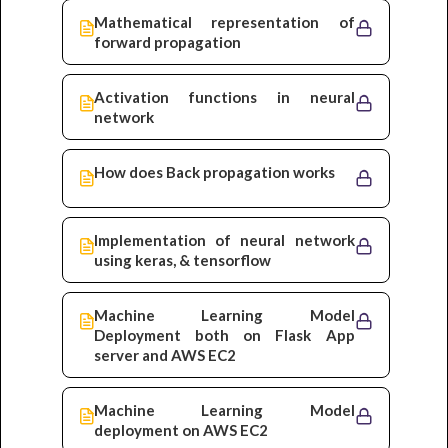
Mathematical representation of
forward propagation
Activation functions in neural
network
How does Back propagation works
Implementation of neural network
using keras, & tensorflow
Machine Learning Model
Deployment both on Flask App
server and AWS EC2
Machine Learning Model
deployment on AWS EC2