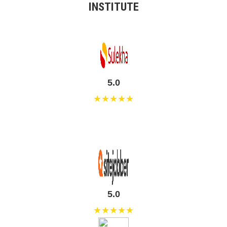
INSTITUTE
5.0
★★★★★
5.0
★★★★★