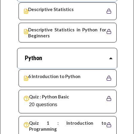
Descriptive Statistics
Descriptive Statistics in Python for
Beginners
Python
6 Introduction to Python
Quiz : Python Basic
20 questions
Quiz 1 : Introduction to
Programming