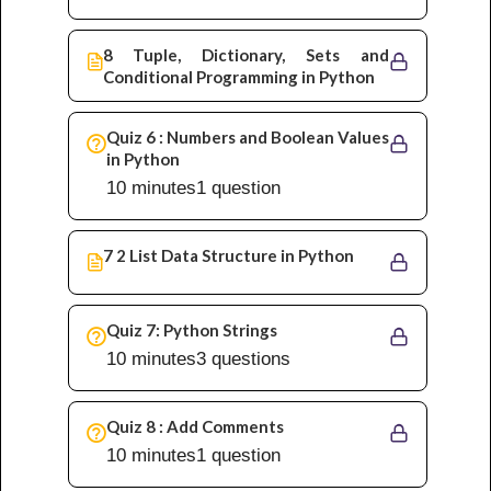
8 Tuple, Dictionary, Sets and
Conditional Programming in Python
Quiz 6 : Numbers and Boolean Values
in Python
10 minutes
1 question
7 2 List Data Structure in Python
Quiz 7: Python Strings
10 minutes
3 questions
Quiz 8 : Add Comments
10 minutes
1 question