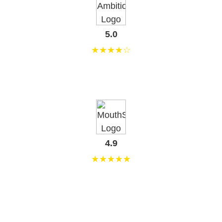
5.0
★★★★☆
4.9
★★★★★