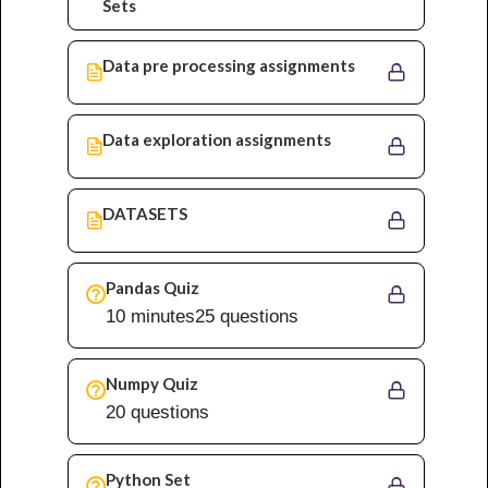
Sets
Data pre processing assignments
Data exploration assignments
DATASETS
Pandas Quiz
10 minutes
25 questions
Numpy Quiz
20 questions
Python Set