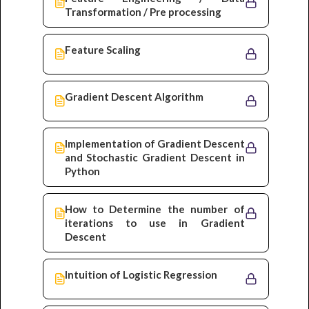
Transformation / Pre processing
Feature Scaling
Gradient Descent Algorithm
Implementation of Gradient Descent
and Stochastic Gradient Descent in
Python
How to Determine the number of
iterations to use in Gradient
Descent
Intuition of Logistic Regression