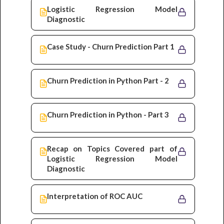
Logistic Regression Model
Diagnostic
Case Study - Churn Prediction Part 1
Churn Prediction in Python Part - 2
Churn Prediction in Python - Part 3
Recap on Topics Covered part of
Logistic Regression Model
Diagnostic
Interpretation of ROC AUC