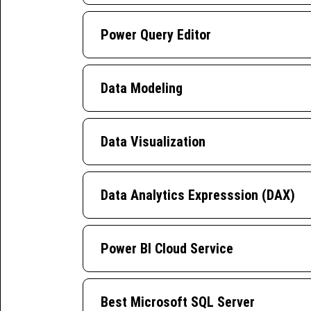
Power Query Editor
Data Modeling
Data Visualization
Data Analytics Expresssion (DAX)
Power BI Cloud Service
Best Microsoft SQL Server