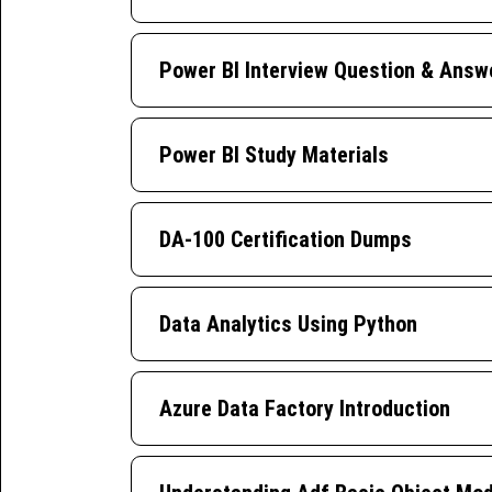
Power BI Interview Question & Answ
Power BI Study Materials
DA-100 Certification Dumps
Data Analytics Using Python
Azure Data Factory Introduction