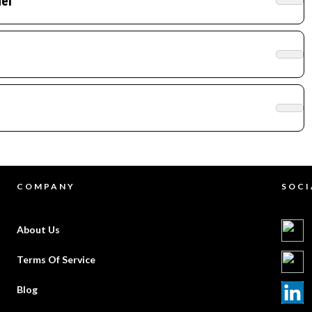
el
COMPANY
SOCI
About Us
Terms Of Service
Blog