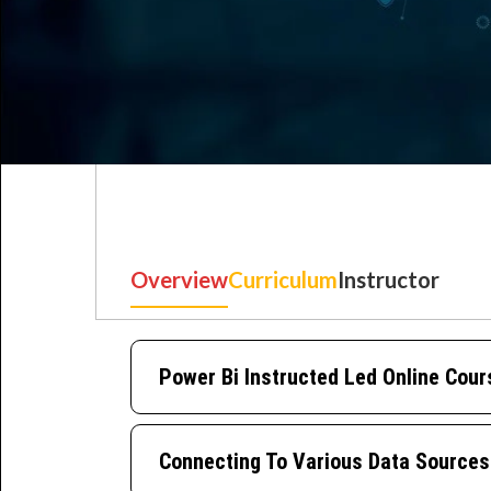
Overview
Curriculum
Instructor
Best IT Training Institu
Just another WordPress site
Power Bi Instructed Led Online Cour
Connecting To Various Data Sources