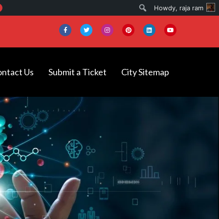
Search
Howdy,
raja ram
ntact Us
Submit a Ticket
City Sitemap