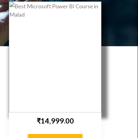
eepNeuron
₹14,999.00