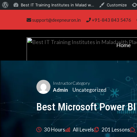
About
Best IT Training Institutes in Malad w…
Customize
Skip
WordPress
support@deepneuron.in
+91-843 843 5476
to
content
Home
Instructor
Category
Admin
Uncategorized
Best Microsoft Power BI
30 Hours
All Levels
201 Lessons