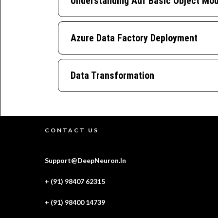
Understanding Adf Basic Object Mod
Azure Data Factory Deployment
Data Transformation
CONTACT US
Support@DeepNeuron.In
+ (91) 98407 62315
+ (91) 98400 14739