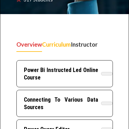
Overview
Curriculum
Instructor
Power Bi Instructed Led Online
Course
Connecting To Various Data
Sources