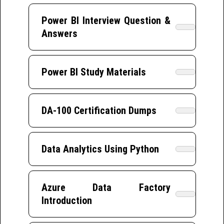
Power BI Interview Question &
Answers
Power BI Study Materials
DA-100 Certification Dumps
Data Analytics Using Python
Azure Data Factory
Introduction