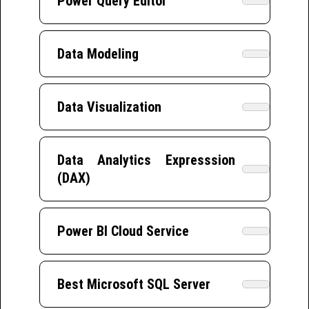
Power Query Editor
Data Modeling
Data Visualization
Data Analytics Expresssion
(DAX)
Power BI Cloud Service
Best Microsoft SQL Server