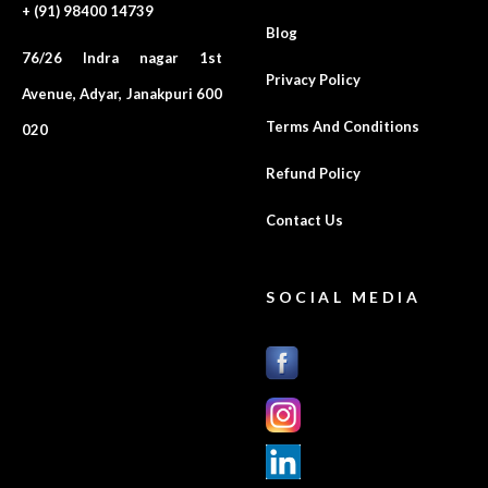
+ (91) 98400 14739
Blog
76/26 Indra nagar 1st
Privacy Policy
Avenue, Adyar, Janakpuri 600
Terms And Conditions
020
Refund Policy
Contact Us
SOCIAL MEDIA