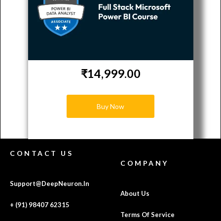
₹14,999.00
Buy Now
CONTACT US
COMPANY
Support@DeepNeuron.In
About Us
+ (91) 98407 62315
Terms Of Service