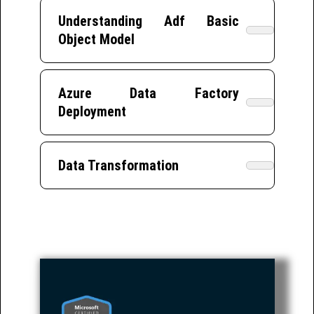
Understanding Adf Basic
Object Model
Azure Data Factory
Deployment
Data Transformation