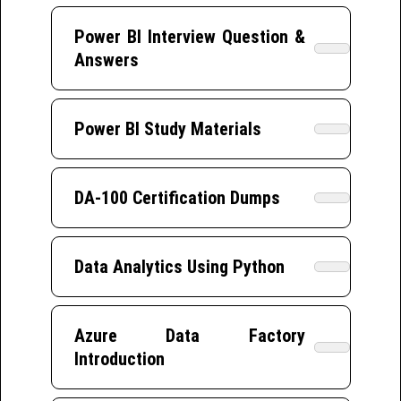
Power BI Interview Question &
Answers
Power BI Study Materials
DA-100 Certification Dumps
Data Analytics Using Python
Azure Data Factory
Introduction