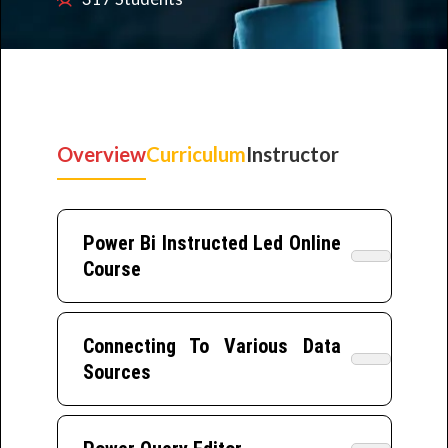
Overview
Curriculum
Instructor
Power Bi Instructed Led Online
Course
Connecting To Various Data
Sources