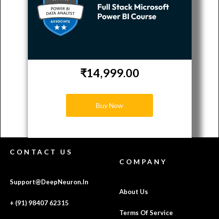
₹14,999.00
Buy Now
CONTACT US
COMPANY
Support@DeepNeuron.In
About Us
+ (91) 98407 62315
Terms Of Service