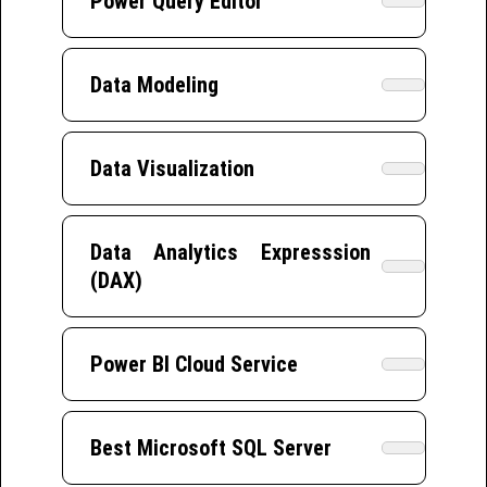
Power Query Editor
Data Modeling
Data Visualization
Data Analytics Expresssion
(DAX)
Power BI Cloud Service
Best Microsoft SQL Server