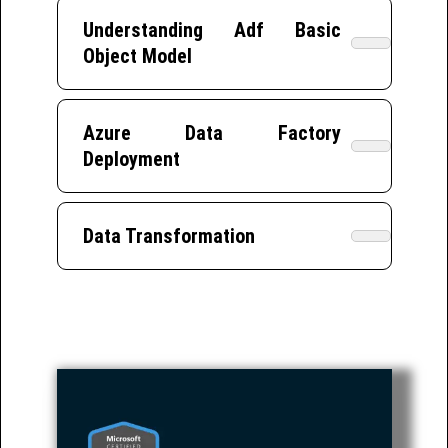
Understanding Adf Basic
Object Model
Azure Data Factory
Deployment
Data Transformation