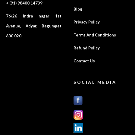
+ (91) 98400 14739
Blog
76/26 Indra nagar 1st
Privacy Policy
Avenue, Adyar, Begumpet
Terms And Conditions
600 020
Refund Policy
Contact Us
SOCIAL MEDIA