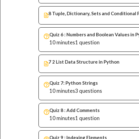
8 Tuple, Dictionary, Sets and Conditiona
Quiz 6 : Numbers and Boolean Values in 
10 minutes
1 question
7 2 List Data Structure in Python
Quiz 7: Python Strings
10 minutes
3 questions
Quiz 8 : Add Comments
10 minutes
1 question
Quiz 9 : Indexing Elements