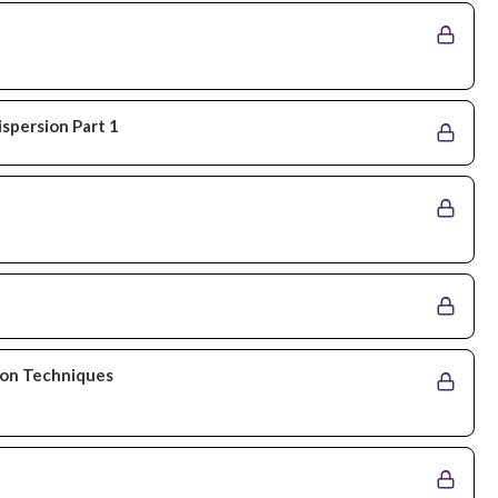
ispersion Part 1
tion Techniques