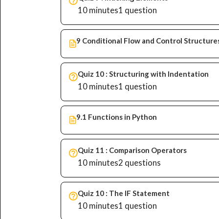
10 minutes
1 question
9 Conditional Flow and Control Structure
Quiz 10 : Structuring with Indentation
10 minutes
1 question
9.1 Functions in Python
Quiz 11 : Comparison Operators
10 minutes
2 questions
Quiz 10 : The IF Statement
10 minutes
1 question