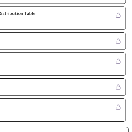
Distribution Table