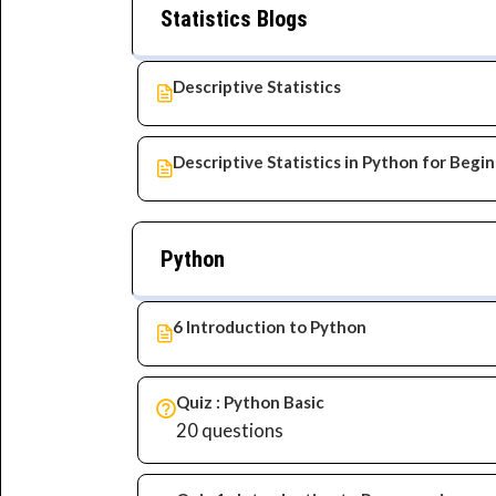
Statistics Blogs
Descriptive Statistics
Descriptive Statistics in Python for Begi
Python
6 Introduction to Python
Quiz : Python Basic
20 questions