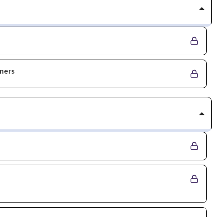
nners