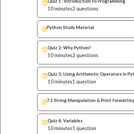
Quiz 1 : Introduction to Programming
10 minutes
2 questions
Python Study Material
Quiz 2: Why Python?
10 minutes
2 questions
Quiz 3: Using Arithmetic Operators in P
10 minutes
1 question
7.1 String Manipulation & Print formattin
Quiz 4: Variables
10 minutes
1 question