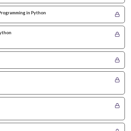
l Programming in Python
Python