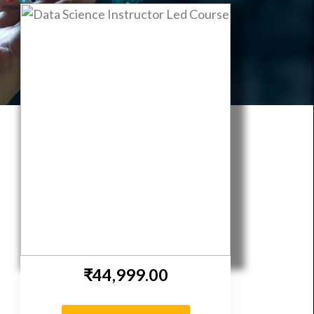
 | DeepNeuron
₹44,999.00