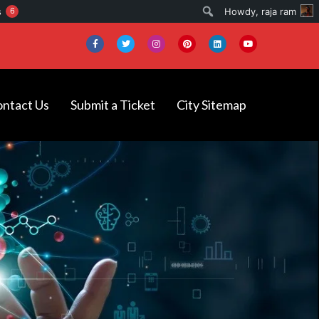
Search
s
6
Howdy,
raja ram
ntact Us
Submit a Ticket
City Sitemap