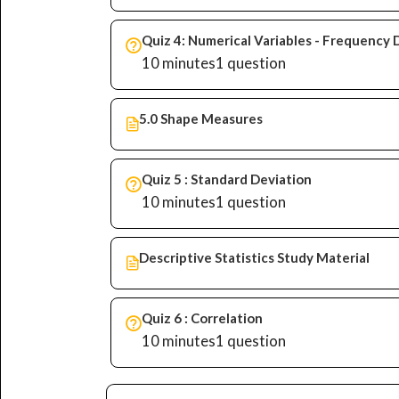
Quiz 4: Numerical Variables - Frequency 
10 minutes
1 question
5.0 Shape Measures
Quiz 5 : Standard Deviation
10 minutes
1 question
Descriptive Statistics Study Material
Quiz 6 : Correlation
10 minutes
1 question