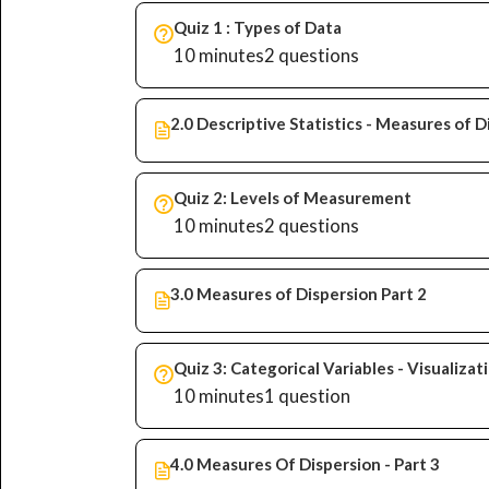
Quiz 1 : Types of Data
10 minutes
2 questions
2.0 Descriptive Statistics - Measures of D
Quiz 2: Levels of Measurement
10 minutes
2 questions
3.0 Measures of Dispersion Part 2
Quiz 3: Categorical Variables - Visualiza
10 minutes
1 question
4.0 Measures Of Dispersion - Part 3