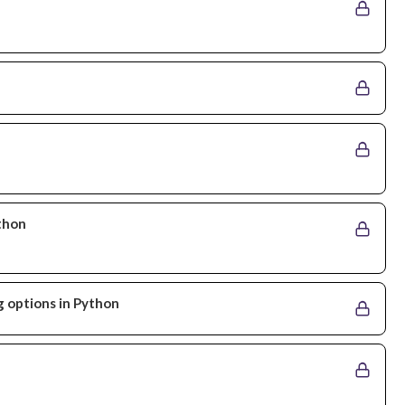
ython
g options in Python