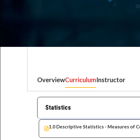
Overview
Curriculum
Instructor
Best IT Training Institu
Just another WordPress site
Statistics
1.0 Descriptive Statistics - Measures of 