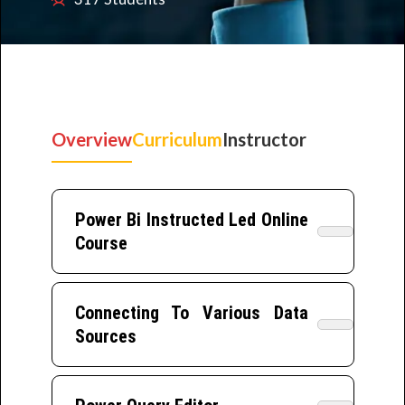
Overview
Curriculum
Instructor
Power Bi Instructed Led Online
Course
Connecting To Various Data
Sources