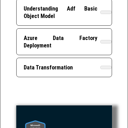
Understanding Adf Basic
Object Model
Azure Data Factory
Deployment
Data Transformation