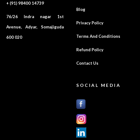
+ (91) 98400 14739
Blog
76/26 Indra nagar 1st
Privacy Policy
Avenue, Adyar, Somajiguda
Terms And Conditions
600 020
Refund Policy
Contact Us
SOCIAL MEDIA