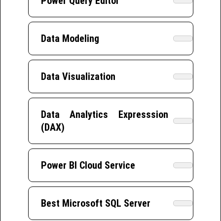
Power Query Editor
Data Modeling
Data Visualization
Data Analytics Expresssion
(DAX)
Power BI Cloud Service
Best Microsoft SQL Server