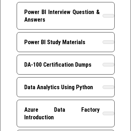
Power BI Interview Question &
Answers
Power BI Study Materials
DA-100 Certification Dumps
Data Analytics Using Python
Azure Data Factory
Introduction