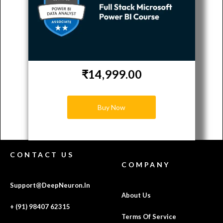
₹14,999.00
Buy Now
CONTACT US
COMPANY
Support@DeepNeuron.In
About Us
+ (91) 98407 62315
Terms Of Service