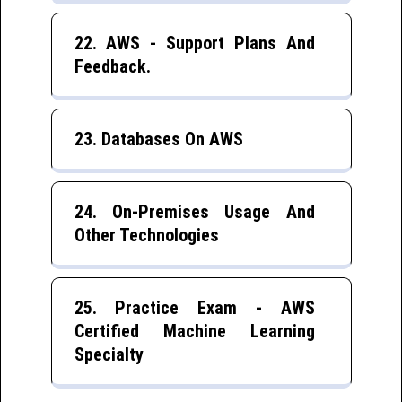
22. AWS - Support Plans And
Feedback.
23. Databases On AWS
24. On-Premises Usage And
Other Technologies
25. Practice Exam - AWS
Certified Machine Learning
Specialty