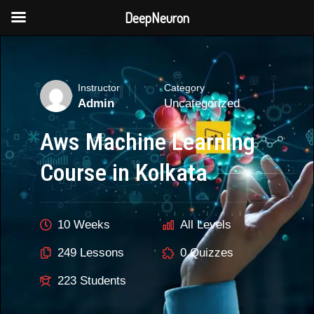
DeepNeuron
Skip
to
content
Instructor
Category
Admin
Uncategorized
Aws Machine Learning
Course in Kolkata
10 Weeks
All Levels
249 Lessons
0 Quizzes
223 Students