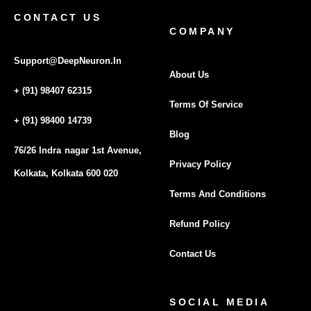
CONTACT US
COMPANY
Support@DeepNeuron.In
About Us
+ (91) 98407 62315
Terms Of Service
+ (91) 98400 14739
Blog
76/26 Indra nagar 1st Avenue,
Privacy Policy
Kolkata, Kolkata 600 020
Terms And Conditions
Refund Policy
Contact Us
SOCIAL MEDIA