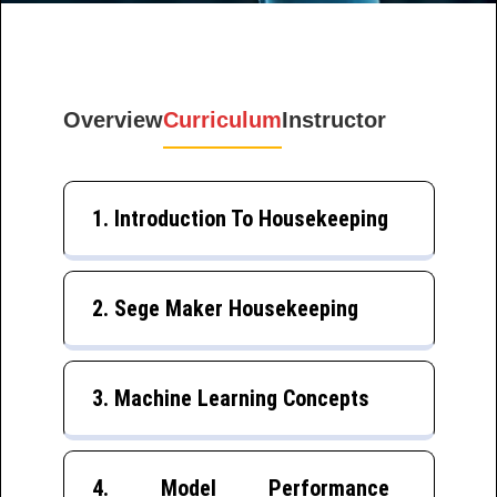
Overview
Curriculum
Instructor
1. Introduction To Housekeeping
2. Sege Maker Housekeeping
3. Machine Learning Concepts
4. Model Performance