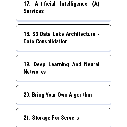
17. Artificial Intelligence (A)
Services
18. S3 Data Lake Architecture -
Data Consolidation
19. Deep Learning And Neural
Networks
20. Bring Your Own Algorithm
21. Storage For Servers