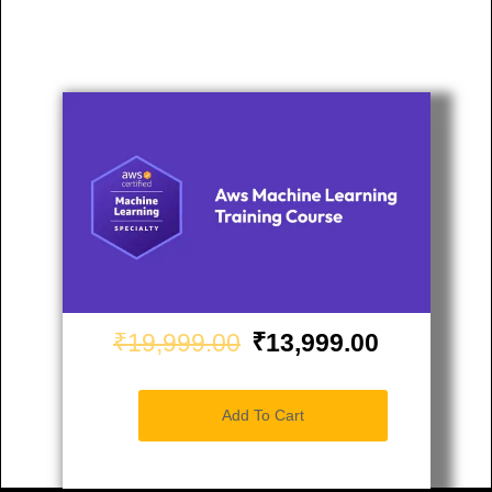
₹19,999.00
₹13,999.00
Add To Cart