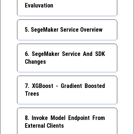
Evaluvation
5. SegeMaker Service Overview
6. SegeMaker Service And SDK
Changes
7. XGBoost - Gradient Boosted
Trees
8. Invoke Model Endpoint From
External Clients