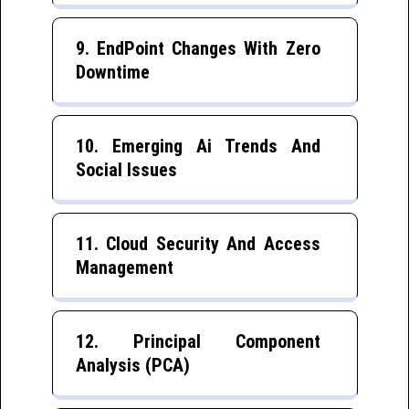
9. EndPoint Changes With Zero
Downtime
10. Emerging Ai Trends And
Social Issues
11. Cloud Security And Access
Management
12. Principal Component
Analysis (PCA)