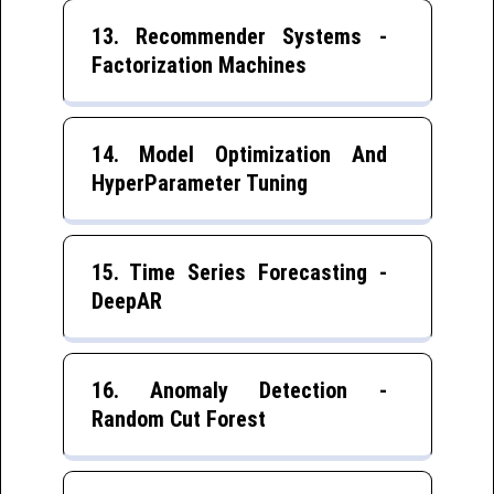
13. Recommender Systems -
Factorization Machines
14. Model Optimization And
HyperParameter Tuning
15. Time Series Forecasting -
DeepAR
16. Anomaly Detection -
Random Cut Forest