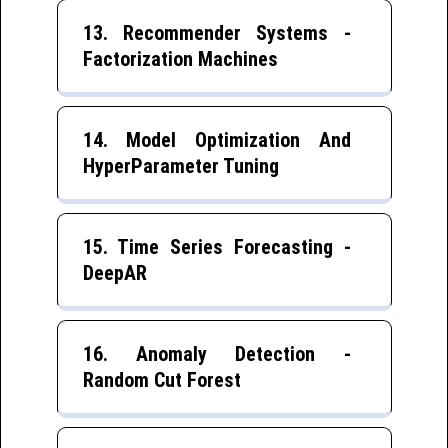
13. Recommender Systems -
Factorization Machines
14. Model Optimization And
HyperParameter Tuning
15. Time Series Forecasting -
DeepAR
16. Anomaly Detection -
Random Cut Forest