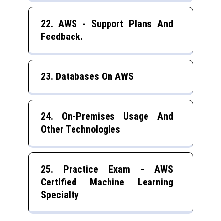
22. AWS - Support Plans And
Feedback.
23. Databases On AWS
24. On-Premises Usage And
Other Technologies
25. Practice Exam - AWS
Certified Machine Learning
Specialty