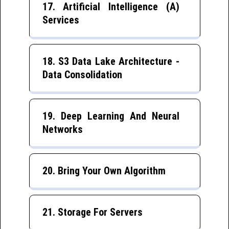
17. Artificial Intelligence (A)
Services
18. S3 Data Lake Architecture -
Data Consolidation
19. Deep Learning And Neural
Networks
20. Bring Your Own Algorithm
21. Storage For Servers