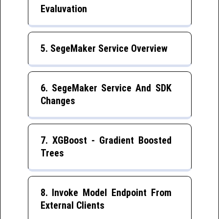
Evaluvation
5. SegeMaker Service Overview
6. SegeMaker Service And SDK
Changes
7. XGBoost - Gradient Boosted
Trees
8. Invoke Model Endpoint From
External Clients