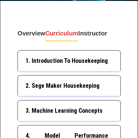
Overview
Curriculum
Instructor
1. Introduction To Housekeeping
2. Sege Maker Housekeeping
3. Machine Learning Concepts
4. Model Performance