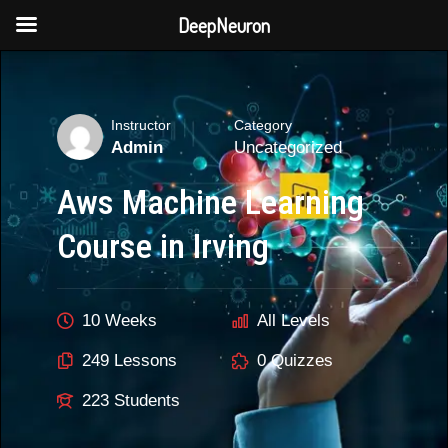
DeepNeuron
Skip
to
content
Instructor
Category
Admin
Uncategorized
Aws Machine Learning
Course in Irving
10 Weeks
All Levels
249 Lessons
0 Quizzes
223 Students