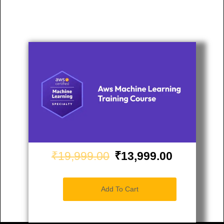
₹19,999.00
₹13,999.00
Add To Cart