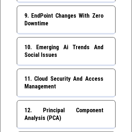
9. EndPoint Changes With Zero
Downtime
10. Emerging Ai Trends And
Social Issues
11. Cloud Security And Access
Management
12. Principal Component
Analysis (PCA)