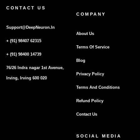
CONTACT US
COMPANY
Support@DeepNeuron.In
About Us
+ (91) 98407 62315
Terms Of Service
+ (91) 98400 14739
Blog
76/26 Indra nagar 1st Avenue,
Privacy Policy
Irving, Irving 600 020
Terms And Conditions
Refund Policy
Contact Us
SOCIAL MEDIA